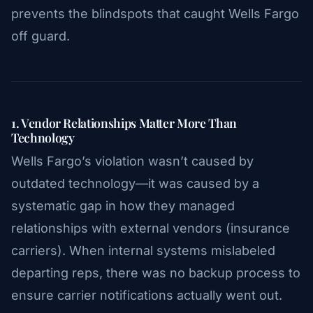
prevents the blindspots that caught Wells Fargo
off guard.
1. Vendor Relationships Matter More Than
Technology
Wells Fargo’s violation wasn’t caused by
outdated technology—it was caused by a
systematic gap in how they managed
relationships with external vendors (insurance
carriers). When internal systems mislabeled
departing reps, there was no backup process to
ensure carrier notifications actually went out.