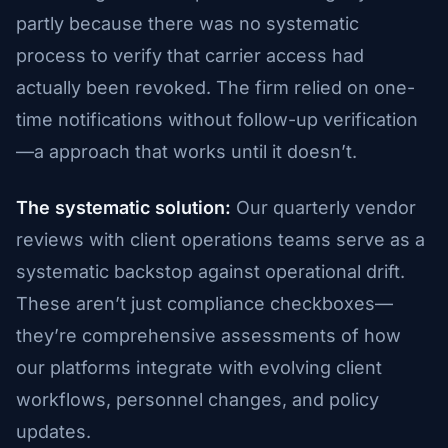
partly because there was no systematic
process to verify that carrier access had
actually been revoked. The firm relied on one-
time notifications without follow-up verification
—a approach that works until it doesn’t.
The systematic solution:
Our quarterly vendor
reviews with client operations teams serve as a
systematic backstop against operational drift.
These aren’t just compliance checkboxes—
they’re comprehensive assessments of how
our platforms integrate with evolving client
workflows, personnel changes, and policy
updates.