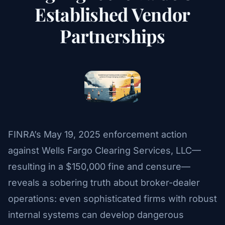
Established Vendor
Partnerships
FINRA’s May 19, 2025 enforcement action
against Wells Fargo Clearing Services, LLC—
resulting in a $150,000 fine and censure—
reveals a sobering truth about broker-dealer
operations: even sophisticated firms with robust
internal systems can develop dangerous