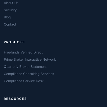
About Us
Security
Blog
Contact
PRODUCTS
Freefunds Verified Direct
Prime Broker Interactive Network
Quarterly Broker Statement
Compliance Consulting Services
Compliance Service Desk
RESOURCES