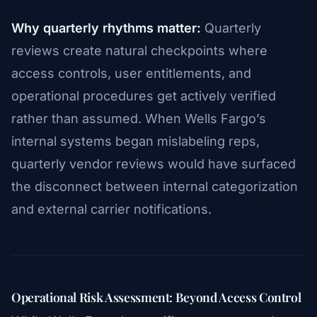
Why quarterly rhythms matter:
Quarterly
reviews create natural checkpoints where
access controls, user entitlements, and
operational procedures get actively verified
rather than assumed. When Wells Fargo’s
internal systems began mislabeling reps,
quarterly vendor reviews would have surfaced
the disconnect between internal categorization
and external carrier notifications.
Operational Risk Assessment: Beyond Access Control