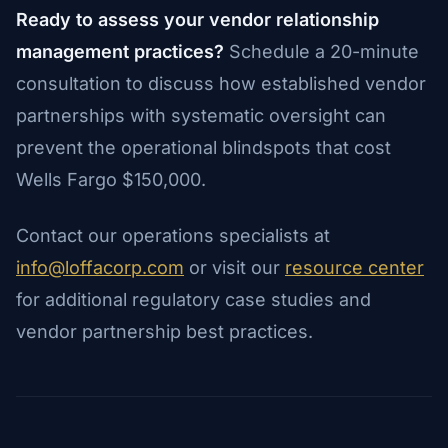
Ready to assess your vendor relationship
management practices?
Schedule a 20-minute
consultation to discuss how established vendor
partnerships with systematic oversight can
prevent the operational blindspots that cost
Wells Fargo $150,000.
Contact our operations specialists at
info@loffacorp.com
or visit our
resource center
for additional regulatory case studies and
vendor partnership best practices.