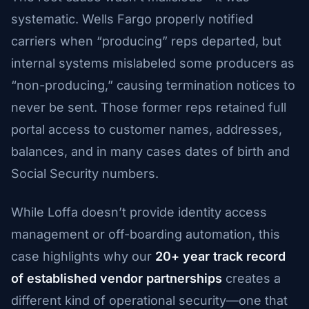
systematic. Wells Fargo properly notified
carriers when “producing” reps departed, but
internal systems mislabeled some producers as
“non-producing,” causing termination notices to
never be sent. Those former reps retained full
portal access to customer names, addresses,
balances, and in many cases dates of birth and
Social Security numbers.
While Loffa doesn’t provide identity access
management or off-boarding automation, this
case highlights why our
20+ year track record
of established vendor partnerships
creates a
different kind of operational security—one that