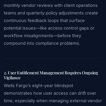
monthly vendor reviews with client operations
teams and quarterly policy adjustments create
continuous feedback loops that surface
potential issues—like access control gaps or
workflow misalignments—before they
compound into compliance problems.
2. User Entitlement Management Requires Ongoing
Vigilance
Wells Fargo’s eight-year blindspot
demonstrates how user access can drift over
time, especially when managing external vendor