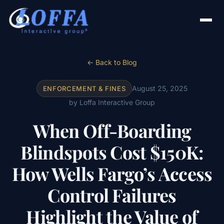
← Back to Blog
August 25, 2025
ENFORCEMENT & FINES
by Loffa Interactive Group
When Off-Boarding
Blindspots Cost $150K:
How Wells Fargo’s Access
Control Failures
Highlight the Value of