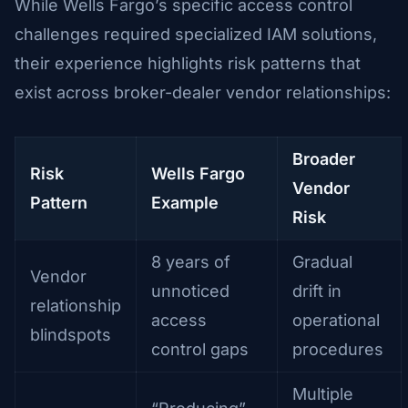
While Wells Fargo’s specific access control
challenges required specialized IAM solutions,
their experience highlights risk patterns that
exist across broker-dealer vendor relationships:
Broader
Risk
Wells Fargo
Vendor
Pattern
Example
Risk
8 years of
Gradual
Vendor
unnoticed
drift in
relationship
access
operational
blindspots
control gaps
procedures
Multiple