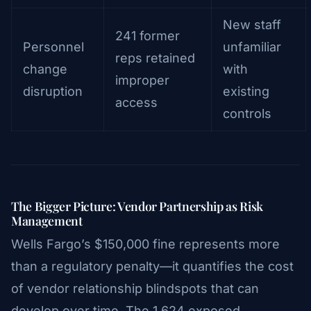
New staff
241 former
Personnel
unfamiliar
reps retained
change
with
improper
disruption
existing
access
controls
The Bigger Picture: Vendor Partnership as Risk
Management
Wells Fargo’s $150,000 fine represents more
than a regulatory penalty—it quantifies the cost
of vendor relationship blindspots that can
develop over time. The 1,624 exposed