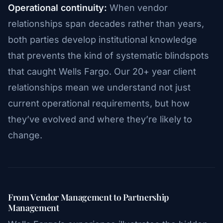
Operational continuity:
When vendor
relationships span decades rather than years,
both parties develop institutional knowledge
that prevents the kind of systematic blindspots
that caught Wells Fargo. Our 20+ year client
relationships mean we understand not just
current operational requirements, but how
they’ve evolved and where they’re likely to
change.
From Vendor Management to Partnership
Management