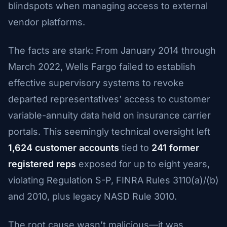
blindspots when managing access to external
vendor platforms.
The facts are stark: From January 2014 through
March 2022, Wells Fargo failed to establish
effective supervisory systems to revoke
departed representatives’ access to customer
variable-annuity data held on insurance carrier
portals. This seemingly technical oversight left
1,624 customer accounts
tied to
241 former
registered reps
exposed for up to eight years,
violating Regulation S-P, FINRA Rules 3110(a)/(b)
and 2010, plus legacy NASD Rule 3010.
The root cause wasn’t malicious—it was