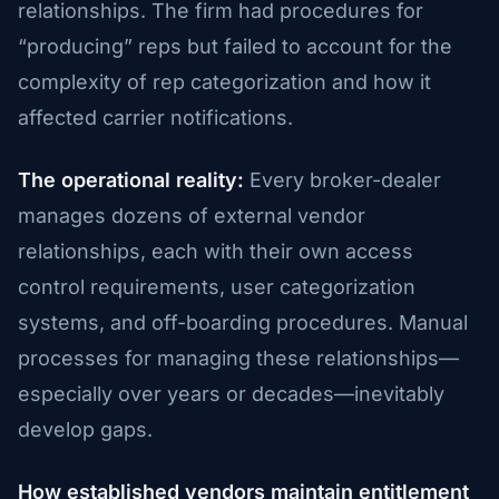
relationships. The firm had procedures for
“producing” reps but failed to account for the
complexity of rep categorization and how it
affected carrier notifications.
The operational reality:
Every broker-dealer
manages dozens of external vendor
relationships, each with their own access
control requirements, user categorization
systems, and off-boarding procedures. Manual
processes for managing these relationships—
especially over years or decades—inevitably
develop gaps.
How established vendors maintain entitlement