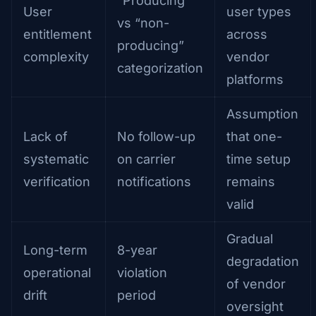
“Producing”
User
user types
vs “non-
entitlement
across
producing”
complexity
vendor
categorization
platforms
Assumption
Lack of
No follow-up
that one-
systematic
on carrier
time setup
verification
notifications
remains
valid
Gradual
Long-term
8-year
degradation
operational
violation
of vendor
drift
period
oversight