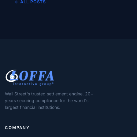
← ALL POSTS
Wall Street's trusted settlement engine. 20+
years securing compliance for the world's
largest financial institutions.
COMPANY