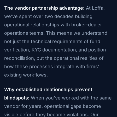
The vendor partnership advantage:
At Loffa,
we’ve spent over two decades building
operational relationships with broker-dealer
operations teams. This means we understand
not just the technical requirements of fund
verification, KYC documentation, and position
reconciliation, but the operational realities of
how these processes integrate with firms’
existing workflows.
Why established relationships prevent
blindspots:
When you’ve worked with the same
vendor for years, operational gaps become
visible before they become violations. Our