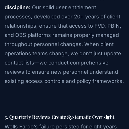
discipline:
Our solid user entitlement
processes, developed over 20+ years of client
relationships, ensure that access to FVD, PBIN,
and QBS platforms remains properly managed
throughout personnel changes. When client
operations teams change, we don’t just update
contact lists—we conduct comprehensive
reviews to ensure new personnel understand
existing access controls and policy frameworks.
3. Quarterly Reviews Create Systematic Oversight
Wells Fargo’s failure persisted for eight years