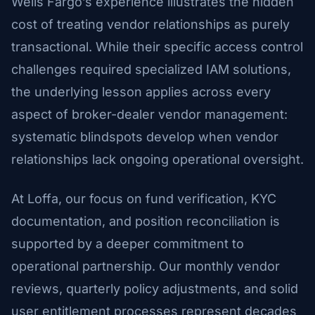
Wells Fargo’s experience illustrates the hidden
cost of treating vendor relationships as purely
transactional. While their specific access control
challenges required specialized IAM solutions,
the underlying lesson applies across every
aspect of broker-dealer vendor management:
systematic blindspots develop when vendor
relationships lack ongoing operational oversight.
At Loffa, our focus on fund verification, KYC
documentation, and position reconciliation is
supported by a deeper commitment to
operational partnership. Our monthly vendor
reviews, quarterly policy adjustments, and solid
user entitlement processes represent decades