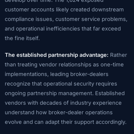
customer accounts likely created downstream
compliance issues, customer service problems,
and operational inefficiencies that far exceed
the fine itself.
The established partnership advantage:
Rather
than treating vendor relationships as one-time
implementations, leading broker-dealers
recognize that operational security requires
ongoing partnership management. Established
vendors with decades of industry experience
understand how broker-dealer operations
evolve and can adapt their support accordingly.