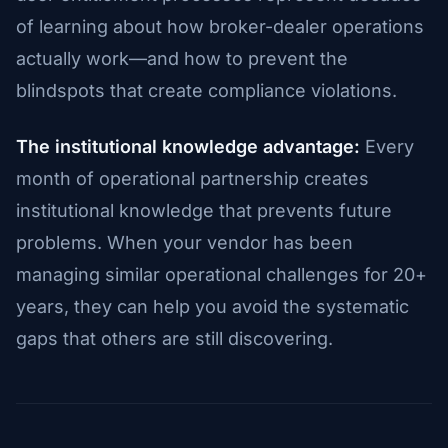
of learning about how broker-dealer operations
actually work—and how to prevent the
blindspots that create compliance violations.
The institutional knowledge advantage:
Every
month of operational partnership creates
institutional knowledge that prevents future
problems. When your vendor has been
managing similar operational challenges for 20+
years, they can help you avoid the systematic
gaps that others are still discovering.