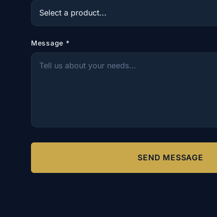
Message
*
SEND MESSAGE