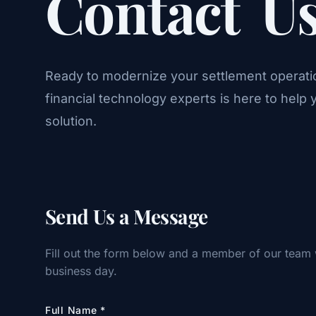
Contact
U
Ready to modernize your settlement operati
financial technology experts is here to help y
solution.
Send Us a Message
Fill out the form below and a member of our team 
business day.
Full Name
*