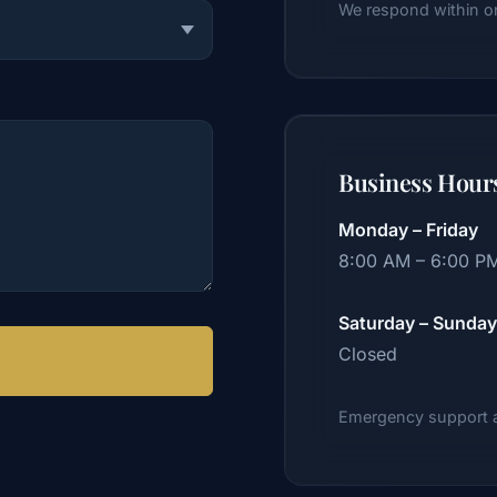
We respond within o
Business Hour
Monday – Friday
8:00 AM – 6:00 P
Saturday – Sunday
Closed
Emergency support av