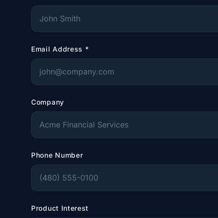
Email Address
*
Company
Phone Number
Product Interest