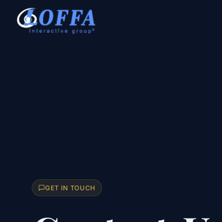
GET IN TOUCH