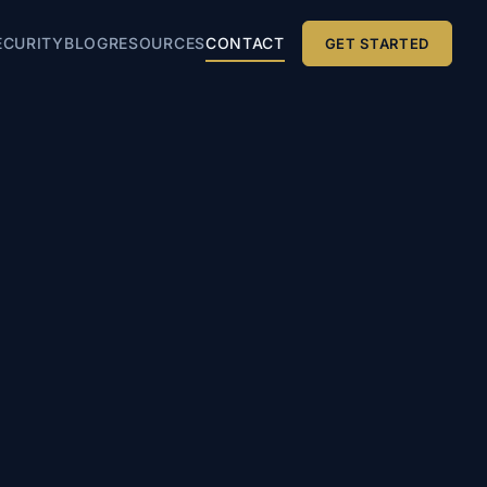
ECURITY
BLOG
RESOURCES
CONTACT
GET STARTED