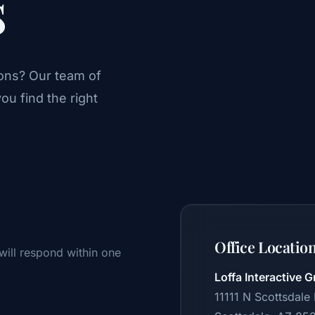
s
ons? Our team of
ou find the right
Office Locatio
will respond within one
Loffa Interactive G
11111 N Scottsdale