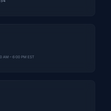
254
00 AM – 6:00 PM EST