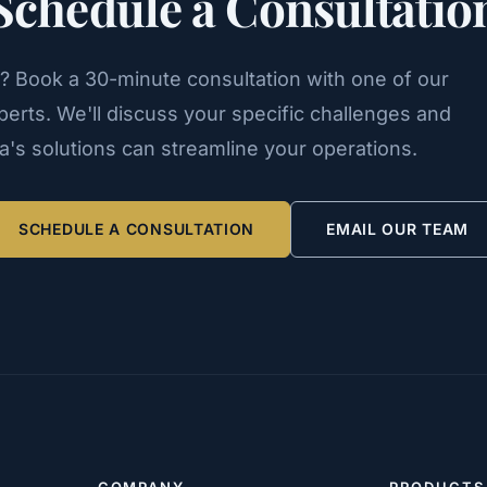
Schedule a Consultatio
n? Book a 30-minute consultation with one of our
erts. We'll discuss your specific challenges and
's solutions can streamline your operations.
SCHEDULE A CONSULTATION
EMAIL OUR TEAM