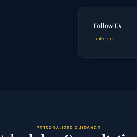
Follow Us
LinkedIn
PERSONALIZED GUIDANCE