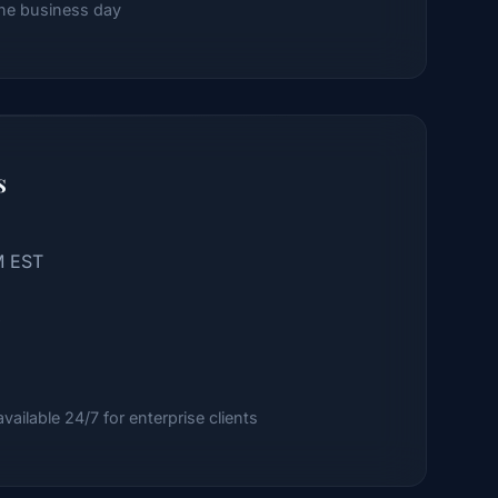
ne business day
s
M EST
ailable 24/7 for enterprise clients