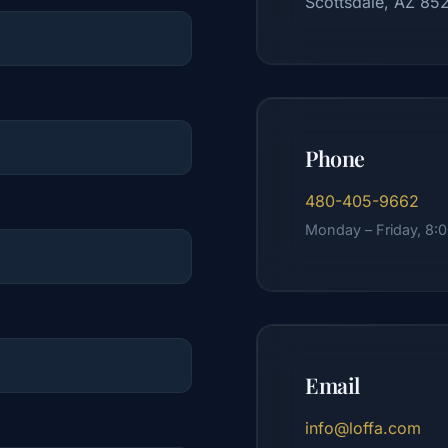
Scottsdale, AZ 85
Phone
480-405-9662
Monday – Friday, 8:
Email
info@loffa.com