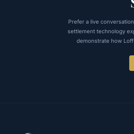
Prefer a live conversatio
settlement technology exp
demonstrate how Loffa