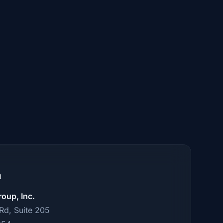
n
roup, Inc.
 Rd, Suite 205