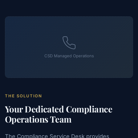
CSD Managed Operations
THE SOLUTION
Your Dedicated Compliance
Operations Team
The Compliance Service Desk provides