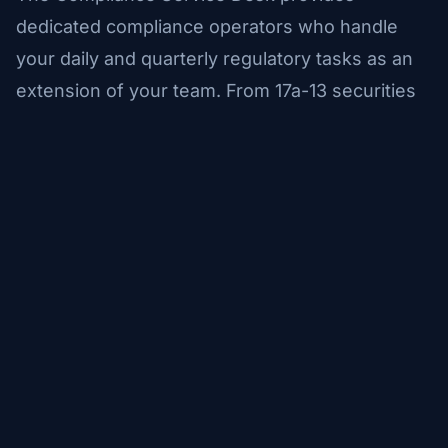
dedicated compliance operators who handle
your daily and quarterly regulatory tasks as an
extension of your team. From 17a-13 securities
counts to free funds letters, confirmation
management, and reconciliations -- we operate
under your procedures, on your timeline, with
full audit documentation.
✓
Dedicated compliance operators trained on your
procedures
✓
Daily and quarterly regulatory task execution
✓
Complete documentation for audit and examination
support
✓
Scalable capacity that grows with your firm