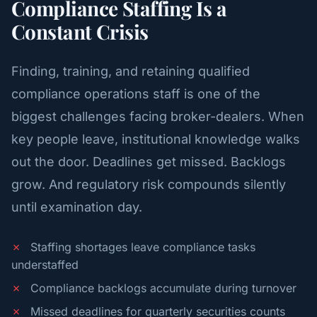
Compliance Staffing Is a
Constant Crisis
Finding, training, and retaining qualified
compliance operations staff is one of the
biggest challenges facing broker-dealers. When
key people leave, institutional knowledge walks
out the door. Deadlines get missed. Backlogs
grow. And regulatory risk compounds silently
until examination day.
✗
Staffing shortages leave compliance tasks
understaffed
✗
Compliance backlogs accumulate during turnover
✗
Missed deadlines for quarterly securities counts