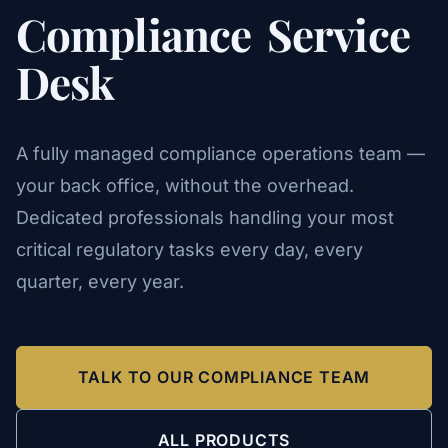
Compliance
Service
Desk
A fully managed compliance operations team —
your back office, without the overhead.
Dedicated professionals handling your most
critical regulatory tasks every day, every
quarter, every year.
TALK TO OUR COMPLIANCE TEAM
ALL PRODUCTS