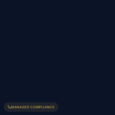
MANAGED COMPLIANCE