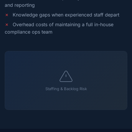
and reporting
✗
Knowledge gaps when experienced staff depart
✗
Overhead costs of maintaining a full in-house
compliance ops team
Staffing & Backlog Risk