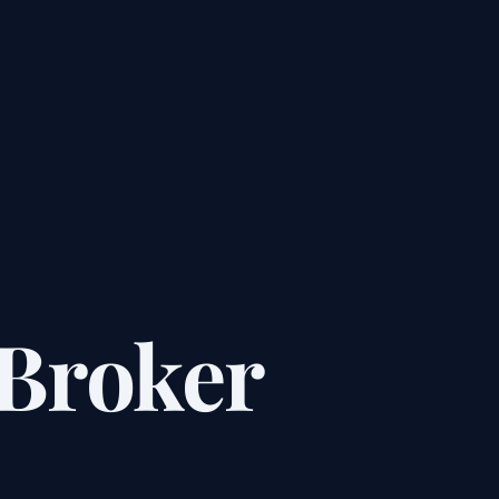
Broker