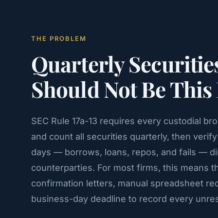
THE PROBLEM
Quarterly Securitie
Should Not Be This
SEC Rule 17a-13 requires every custodial br
and count all securities quarterly, then veri
days — borrows, loans, repos, and fails — di
counterparties. For most firms, this means 
confirmation letters, manual spreadsheet reco
business-day deadline to record every unres