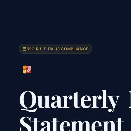
SEC RULE 17A-13 COMPLIANCE
Quarterly
Statement