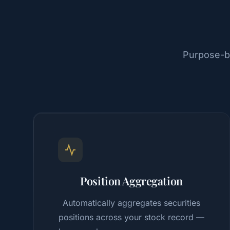
Purpose-bu
Position Aggregation
Automatically aggregates securities
positions across your stock record —