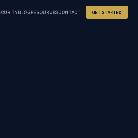
ECURITY
BLOG
RESOURCES
CONTACT
GET STARTED