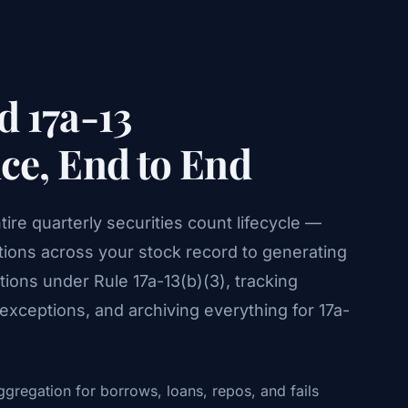
 17a-13
e, End to End
re quarterly securities count lifecycle —
tions across your stock record to generating
ions under Rule 17a-13(b)(3), tracking
xceptions, and archiving everything for 17a-
gregation for borrows, loans, repos, and fails