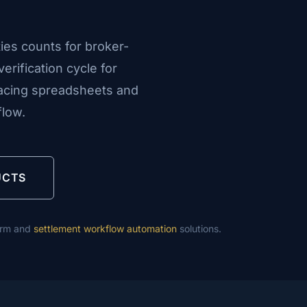
ies counts for broker-
erification cycle for
lacing spreadsheets and
flow.
UCTS
orm and
settlement workflow automation
solutions.