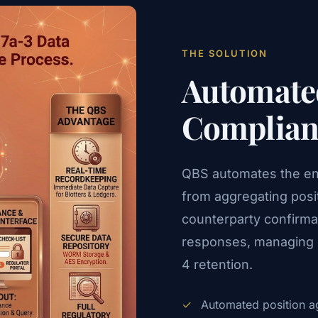
THE SOLUTION
Automated
Complianc
QBS automates the enti
from aggregating posi
counterparty confirmat
responses, managing e
4 retention.
✓
Automated position ag