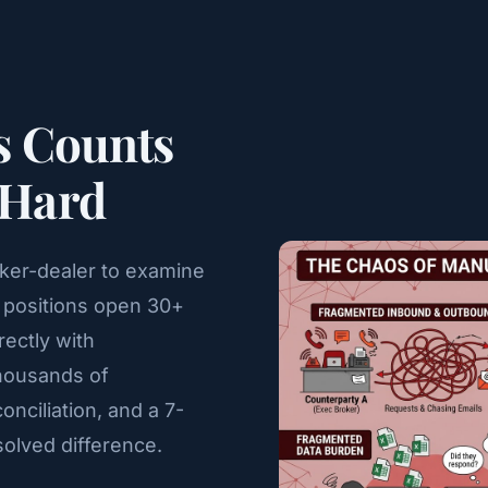
s Counts
 Hard
oker-dealer to examine
fy positions open 30+
rectly with
thousands of
nciliation, and a 7-
olved difference.