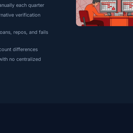
anually each quarter
native verification
oans, repos, and fails
count differences
ith no centralized