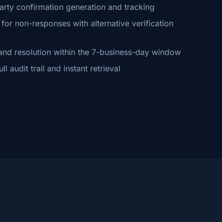
arty confirmation generation and tracking
or non-responses with alternative verification
and resolution within the 7-business-day window
 audit trail and instant retrieval