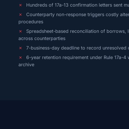
✗
Hundreds of 17a-13 confirmation letters sent m
✗
Counterparty non-response triggers costly alter
procedures
✗
Spreadsheet-based reconciliation of borrows, l
across counterparties
✗
7-business-day deadline to record unresolved 
✗
6-year retention requirement under Rule 17a-4 w
archive