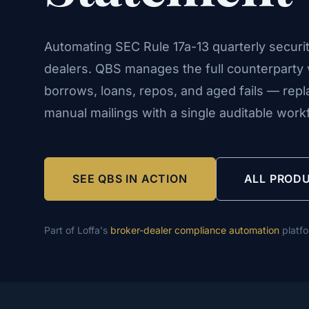
Automating SEC Rule 17a-13 quarterly securit
dealers. QBS manages the full counterparty v
borrows, loans, repos, and aged fails — rep
manual mailings with a single auditable work
SEE QBS IN ACTION
ALL PROD
Part of Loffa's
broker-dealer compliance automation
platf