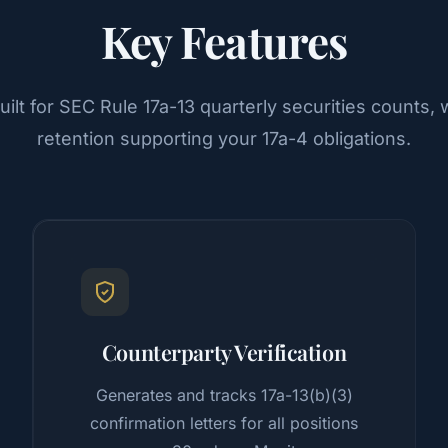
Key Features
ilt for SEC Rule 17a-13 quarterly securities counts
retention supporting your 17a-4 obligations.
Counterparty Verification
Generates and tracks 17a-13(b)(3)
confirmation letters for all positions