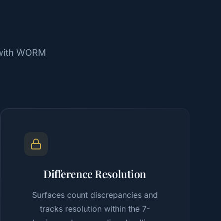
, with WORM
Difference Resolution
Surfaces count discrepancies and
tracks resolution within the 7-