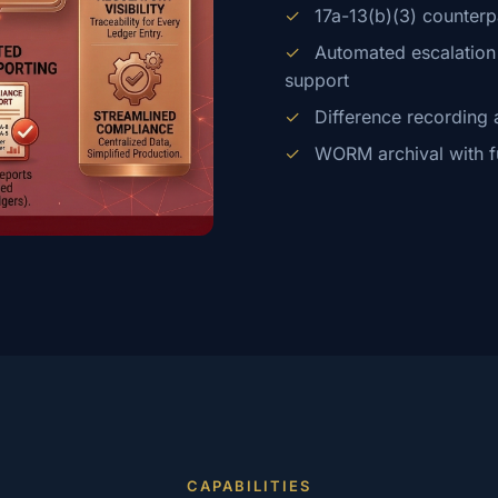
✓
17a-13(b)(3) counterp
✓
Automated escalation f
support
✓
Difference recording 
✓
WORM archival with full
CAPABILITIES