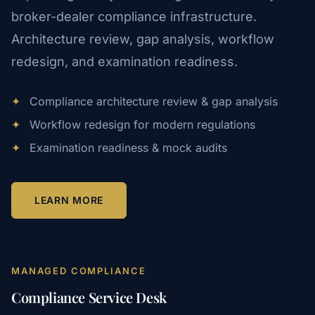
broker-dealer compliance infrastructure.
Architecture review, gap analysis, workflow
redesign, and examination readiness.
✦
Compliance architecture review & gap analysis
✦
Workflow redesign for modern regulations
✦
Examination readiness & mock audits
LEARN MORE
MANAGED COMPLIANCE
Compliance Service Desk