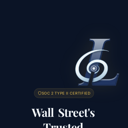
SOC 2 TYPE II CERTIFIED
Wall
Street's
Trusted