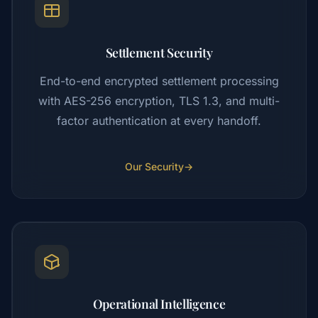
Settlement Security
End-to-end encrypted settlement processing
with AES-256 encryption, TLS 1.3, and multi-
factor authentication at every handoff.
Our Security
→
Operational Intelligence