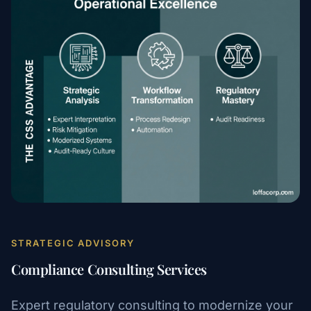
STRATEGIC ADVISORY
Compliance Consulting Services
Expert regulatory consulting to modernize your