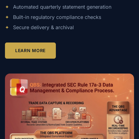
✦
Automated quarterly statement generation
✦
Built-in regulatory compliance checks
✦
Secure delivery & archival
LEARN MORE