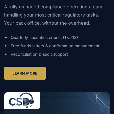
A fully managed compliance operations team
handling your most critical regulatory tasks.
Your back office, without the overhead.
✦
Quarterly securities counts (17a-13)
✦
Free funds letters & confirmation management
✦
Reconciliation & audit support
LEARN MORE