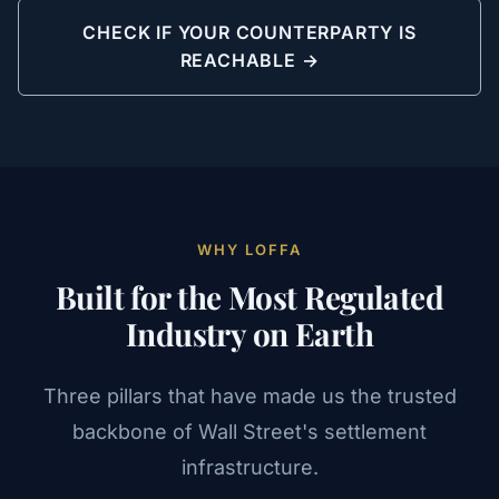
CHECK IF YOUR COUNTERPARTY IS
REACHABLE →
WHY LOFFA
Built for the Most Regulated
Industry on Earth
Three pillars that have made us the trusted
backbone of Wall Street's settlement
infrastructure.