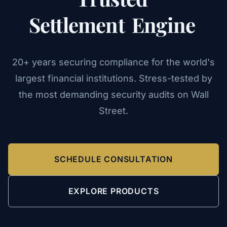
Settlement
Engine
20+ years securing compliance for the world's
largest financial institutions. Stress-tested by
the most demanding security audits on Wall
Street.
SCHEDULE CONSULTATION
EXPLORE PRODUCTS