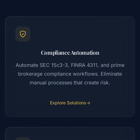
Compliance Automation
Automate SEC 15c3-3, FINRA 4311, and prime
brokerage compliance workflows. Eliminate
manual processes that create risk.
Explore Solutions
→