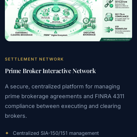
SETTLEMENT NETWORK
Prime Broker Interactive Network
A secure, centralized platform for managing
prime brokerage agreements and FINRA 4311
compliance between executing and clearing
brokers.
✦
Centralized SIA-150/151 management