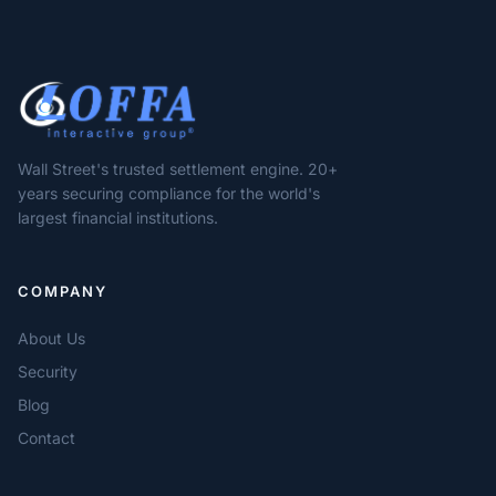
Wall Street's trusted settlement engine. 20+
years securing compliance for the world's
largest financial institutions.
COMPANY
About Us
Security
Blog
Contact