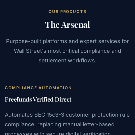
OUR PRODUCTS
The Arsenal
Purpose-built platforms and expert services for
Wall Street's most critical compliance and
settlement workflows.
COMPLIANCE AUTOMATION
Freefunds Verified Direct
Automates SEC 15c3-3 customer protection rule
compliance, replacing manual letter-based
processes with secure digital verification.