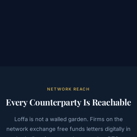
NETWORK REACH
Every Counterparty Is Reachable
Loffa is not a walled garden. Firms on the
network exchange free funds letters digitally in