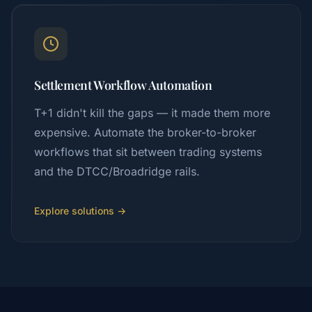
Settlement Workflow Automation
T+1 didn't kill the gaps — it made them more
expensive. Automate the broker-to-broker
workflows that sit between trading systems
and the DTCC/Broadridge rails.
Explore solutions →