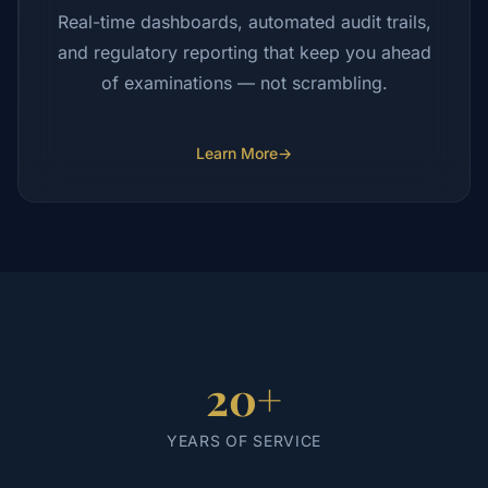
Real-time dashboards, automated audit trails,
and regulatory reporting that keep you ahead
of examinations — not scrambling.
Learn More
→
20+
YEARS OF SERVICE