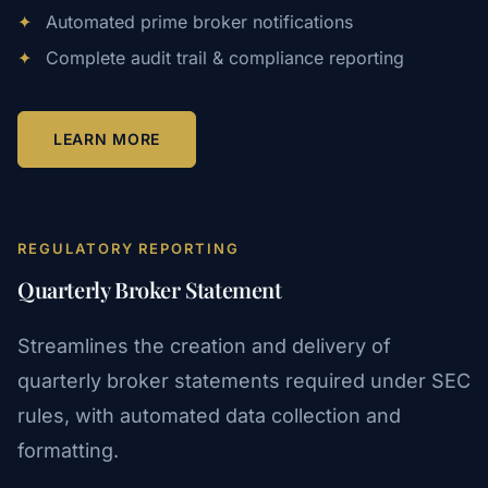
✦
Automated prime broker notifications
✦
Complete audit trail & compliance reporting
LEARN MORE
REGULATORY REPORTING
Quarterly Broker Statement
Streamlines the creation and delivery of
quarterly broker statements required under SEC
rules, with automated data collection and
formatting.