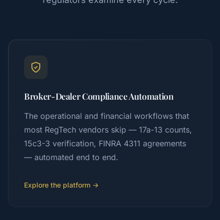
Broker-Dealer Compliance Automation
The operational and financial workflows that
most RegTech vendors skip — 17a-13 counts,
15c3-3 verification, FINRA 4311 agreements
— automated end to end.
Explore the platform →