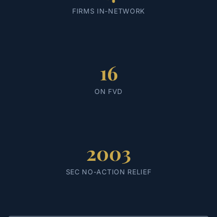
FIRMS IN-NETWORK
16
ON FVD
2003
SEC NO-ACTION RELIEF