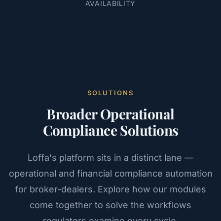
AVAILABILITY
SOLUTIONS
Broader Operational
Compliance Solutions
Loffa's platform sits in a distinct lane —
operational and financial compliance automation
for broker-dealers. Explore how our modules
come together to solve the workflows
regulators examine every cycle.