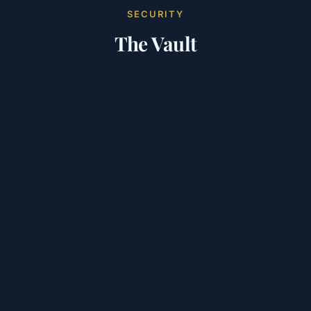
SECURITY
The Vault