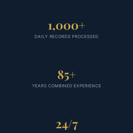
1,000+
DAILY RECORDS PROCESSED
85+
YEARS COMBINED EXPERIENCE
24/7