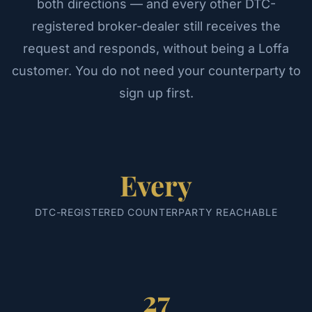
both directions — and every other DTC-
registered broker-dealer still receives the
request and responds, without being a Loffa
customer. You do not need your counterparty to
sign up first.
Every
DTC-REGISTERED COUNTERPARTY REACHABLE
27