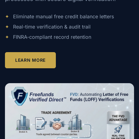
✦
Eliminate manual free credit balance letters
✦
Real-time verification & audit trail
✦
FINRA-compliant record retention
LEARN MORE