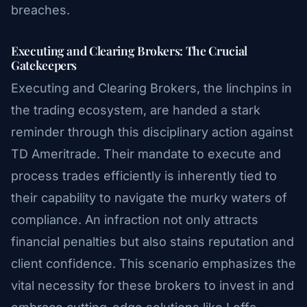
breaches.
Executing and Clearing Brokers: The Crucial
Gatekeepers
Executing and Clearing Brokers, the linchpins in
the trading ecosystem, are handed a stark
reminder through this disciplinary action against
TD Ameritrade. Their mandate to execute and
process trades efficiently is inherently tied to
their capability to navigate the murky waters of
compliance. An infraction not only attracts
financial penalties but also stains reputation and
client confidence. This scenario emphasizes the
vital necessity for these brokers to invest in and