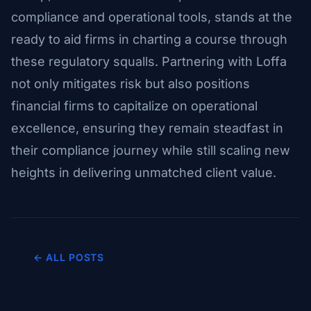
compliance and operational tools, stands at the
ready to aid firms in charting a course through
these regulatory squalls. Partnering with Loffa
not only mitigates risk but also positions
financial firms to capitalize on operational
excellence, ensuring they remain steadfast in
their compliance journey while still scaling new
heights in delivering unmatched client value.
← ALL POSTS