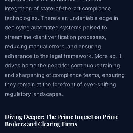
integration of state-of-the-art compliance
technologies. There’s an undeniable edge in
deploying automated systems poised to
streamline client verification processes,
reducing manual errors, and ensuring
adherence to the legal framework. More so, it
drives home the need for continuous training
and sharpening of compliance teams, ensuring
they remain at the forefront of ever-shifting
regulatory landscapes.
Diving Deeper: The Prime Impact on Prime
Brokers and Clearing Firms