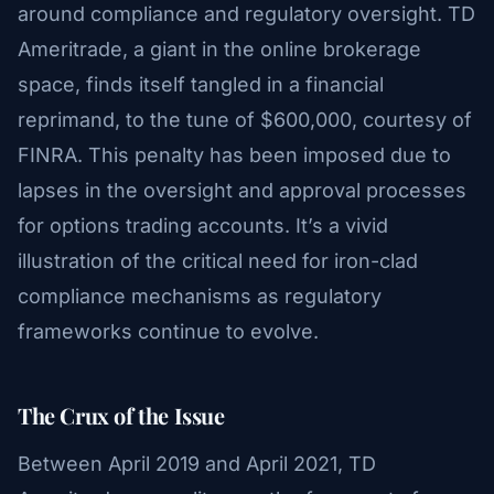
around compliance and regulatory oversight. TD
Ameritrade, a giant in the online brokerage
space, finds itself tangled in a financial
reprimand, to the tune of $600,000, courtesy of
FINRA. This penalty has been imposed due to
lapses in the oversight and approval processes
for options trading accounts. It’s a vivid
illustration of the critical need for iron-clad
compliance mechanisms as regulatory
frameworks continue to evolve.
The Crux of the Issue
Between April 2019 and April 2021, TD