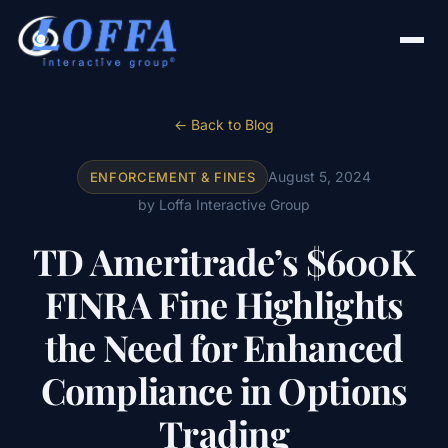
← Back to Blog
August 5, 2024
ENFORCEMENT & FINES
by Loffa Interactive Group
TD Ameritrade’s $600K
FINRA Fine Highlights
the Need for Enhanced
Compliance in Options
Trading