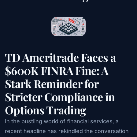
TD Ameritrade Faces a
$600K FINRA Fine: A
Stark Reminder for
Stricter Compliance in
Options Trading
In the bustling world of financial services, a
recent headline has rekindled the conversation