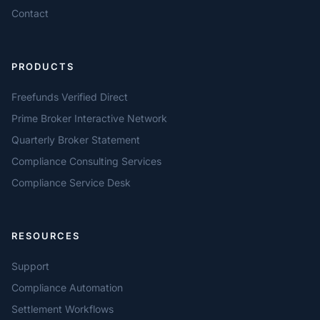
Contact
PRODUCTS
Freefunds Verified Direct
Prime Broker Interactive Network
Quarterly Broker Statement
Compliance Consulting Services
Compliance Service Desk
RESOURCES
Support
Compliance Automation
Settlement Workflows