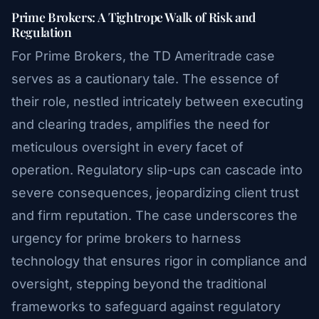
Prime Brokers: A Tightrope Walk of Risk and
Regulation
For Prime Brokers, the TD Ameritrade case
serves as a cautionary tale. The essence of
their role, nestled intricately between executing
and clearing trades, amplifies the need for
meticulous oversight in every facet of
operation. Regulatory slip-ups can cascade into
severe consequences, jeopardizing client trust
and firm reputation. The case underscores the
urgency for prime brokers to harness
technology that ensures rigor in compliance and
oversight, stepping beyond the traditional
frameworks to safeguard against regulatory