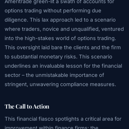
Ameritrade green-lit a swath of accounts for
options trading without performing due
diligence. This lax approach led to a scenario
where traders, novice and unqualified, ventured
into the high-stakes world of options trading.
This oversight laid bare the clients and the firm
to substantial monetary risks. This scenario
underlines an invaluable lesson for the financial
sector – the unmistakable importance of
stringent, unwavering compliance measures.
The Call to Action
This financial fiasco spotlights a critical area for
improvement within finance firms: the