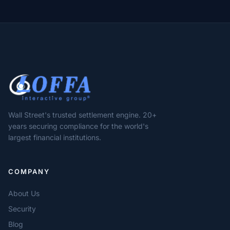
Wall Street's trusted settlement engine. 20+
years securing compliance for the world's
largest financial institutions.
COMPANY
About Us
Security
Blog