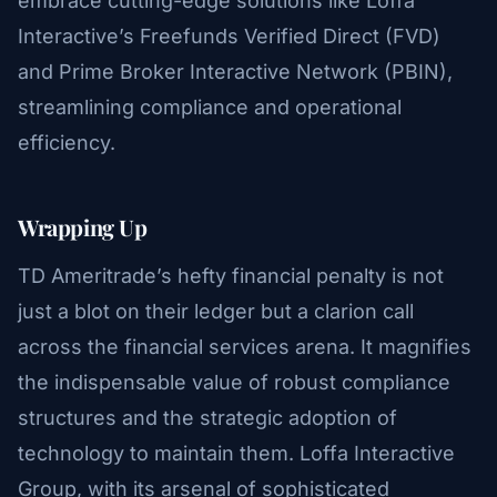
embrace cutting-edge solutions like Loffa
Interactive’s Freefunds Verified Direct (FVD)
and Prime Broker Interactive Network (PBIN),
streamlining compliance and operational
efficiency.
Wrapping Up
TD Ameritrade’s hefty financial penalty is not
just a blot on their ledger but a clarion call
across the financial services arena. It magnifies
the indispensable value of robust compliance
structures and the strategic adoption of
technology to maintain them. Loffa Interactive
Group, with its arsenal of sophisticated