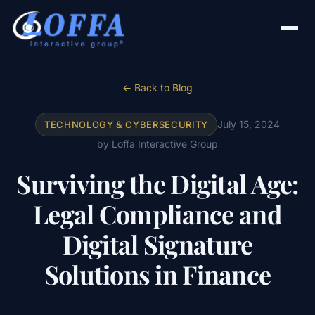
← Back to Blog
July 15, 2024
TECHNOLOGY & CYBERSECURITY
by Loffa Interactive Group
Surviving the Digital Age:
Legal Compliance and
Digital Signature
Solutions in Finance