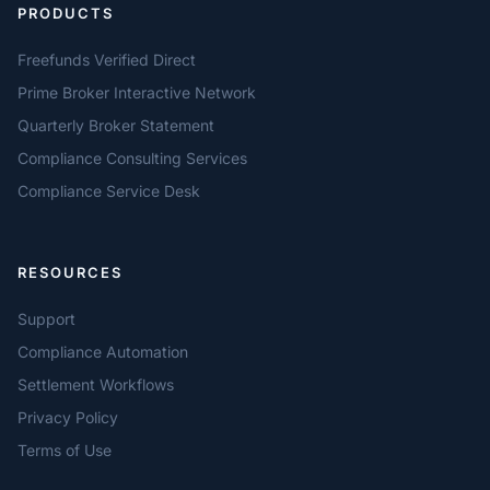
PRODUCTS
Freefunds Verified Direct
Prime Broker Interactive Network
Quarterly Broker Statement
Compliance Consulting Services
Compliance Service Desk
RESOURCES
Support
Compliance Automation
Settlement Workflows
Privacy Policy
Terms of Use