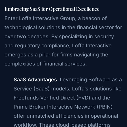
Embracing SaaS for Operational Excellence
Enter Loffa Interactive Group, a beacon of
technological solutions in the financial sector for
over two decades. By specializing in security
and regulatory compliance, Loffa Interactive
emerges as a pillar for firms navigating the
complexities of financial services.
SaaS Advantages
: Leveraging Software as a
Service (SaaS) models, Loffa’s solutions like
Freefunds Verified Direct (FVD) and the
Prime Broker Interactive Network (PBIN)
offer unmatched efficiencies in operational
workflow. These cloud-based platforms