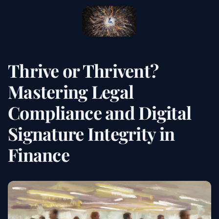
Thrive or Thrivent?
Mastering Legal
Compliance and Digital
Signature Integrity in
Finance