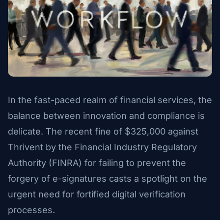
In the fast-paced realm of financial services, the
balance between innovation and compliance is
delicate. The recent fine of $325,000 against
Thrivent by the Financial Industry Regulatory
Authority (FINRA) for failing to prevent the
forgery of e-signatures casts a spotlight on the
urgent need for fortified digital verification
processes.