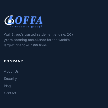
Wall Street's trusted settlement engine. 20+
years securing compliance for the world's
largest financial institutions.
COMPANY
About Us
Security
Blog
Contact