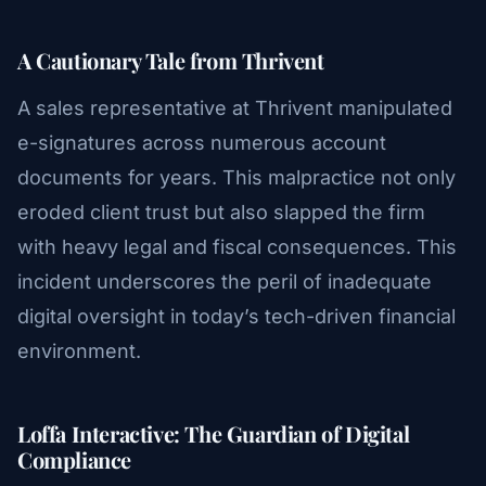
A Cautionary Tale from Thrivent
A sales representative at Thrivent manipulated
e-signatures across numerous account
documents for years. This malpractice not only
eroded client trust but also slapped the firm
with heavy legal and fiscal consequences. This
incident underscores the peril of inadequate
digital oversight in today’s tech-driven financial
environment.
Loffa Interactive: The Guardian of Digital
Compliance