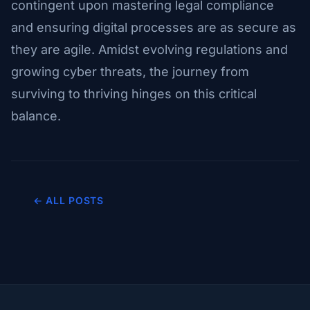
contingent upon mastering legal compliance
and ensuring digital processes are as secure as
they are agile. Amidst evolving regulations and
growing cyber threats, the journey from
surviving to thriving hinges on this critical
balance.
← ALL POSTS