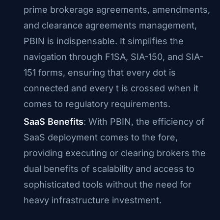
prime brokerage agreements, amendments,
and clearance agreements management,
PBIN is indispensable. It simplifies the
navigation through F1SA, SIA-150, and SIA-
151 forms, ensuring that every dot is
connected and every t is crossed when it
comes to regulatory requirements.
SaaS Benefits
: With PBIN, the efficiency of
SaaS deployment comes to the fore,
providing executing or clearing brokers the
dual benefits of scalability and access to
sophisticated tools without the need for
heavy infrastructure investment.