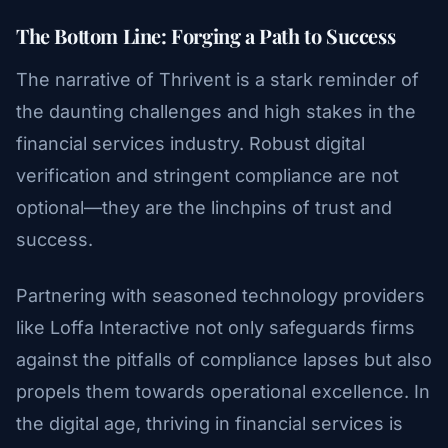
The Bottom Line: Forging a Path to Success
The narrative of Thrivent is a stark reminder of
the daunting challenges and high stakes in the
financial services industry. Robust digital
verification and stringent compliance are not
optional—they are the linchpins of trust and
success.
Partnering with seasoned technology providers
like Loffa Interactive not only safeguards firms
against the pitfalls of compliance lapses but also
propels them towards operational excellence. In
the digital age, thriving in financial services is