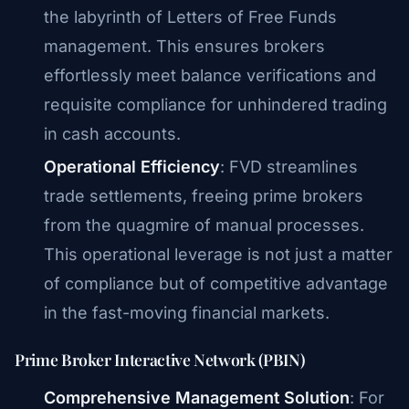
the labyrinth of Letters of Free Funds
management. This ensures brokers
effortlessly meet balance verifications and
requisite compliance for unhindered trading
in cash accounts.
Operational Efficiency
: FVD streamlines
trade settlements, freeing prime brokers
from the quagmire of manual processes.
This operational leverage is not just a matter
of compliance but of competitive advantage
in the fast-moving financial markets.
Prime Broker Interactive Network (PBIN)
Comprehensive Management Solution
: For