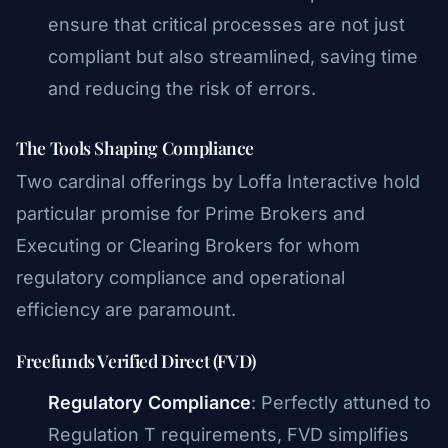
ensure that critical processes are not just
compliant but also streamlined, saving time
and reducing the risk of errors.
The Tools Shaping Compliance
Two cardinal offerings by Loffa Interactive hold
particular promise for Prime Brokers and
Executing or Clearing Brokers for whom
regulatory compliance and operational
efficiency are paramount.
Freefunds Verified Direct (FVD)
Regulatory Compliance
: Perfectly attuned to
Regulation T requirements, FVD simplifies