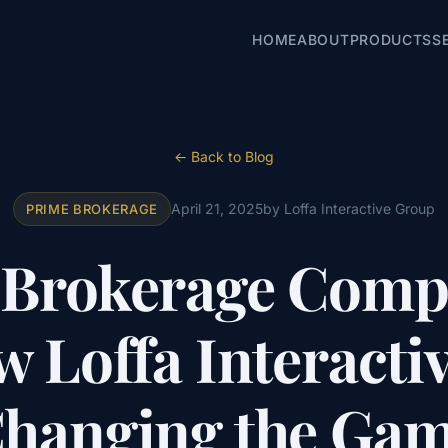
HOME
ABOUT
PRODUCTS
S
← Back to Blog
April 21, 2025
by Loffa Interactive Group
PRIME BROKERAGE
 Brokerage Compl
 Loffa Interactiv
hanging the Ga