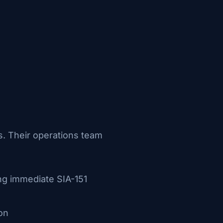
s. Their operations team
ng immediate SIA-151
on