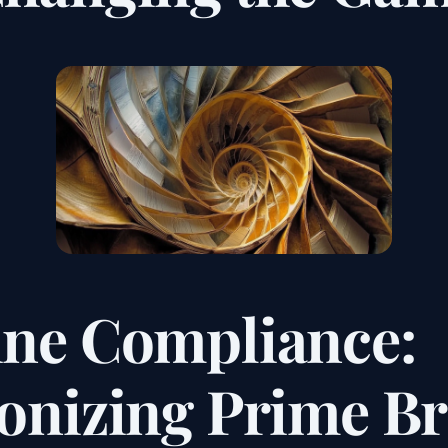
ine Compliance:
ionizing Prime B