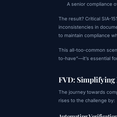
A senior compliance o
The result? Critical SIA-
inconsistencies in docume
to maintain compliance whi
This all-too-common scena
to-have”—it’s essential for
FVD: Simplifying 
The journey towards comp
rises to the challenge by:
Automating Verificatio