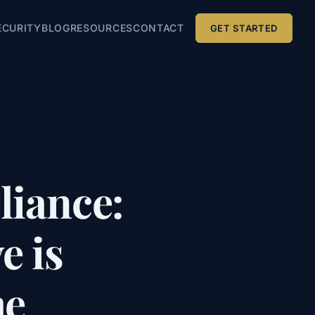
ECURITY
BLOG
RESOURCES
CONTACT
GET STARTED
iance:
e is
me