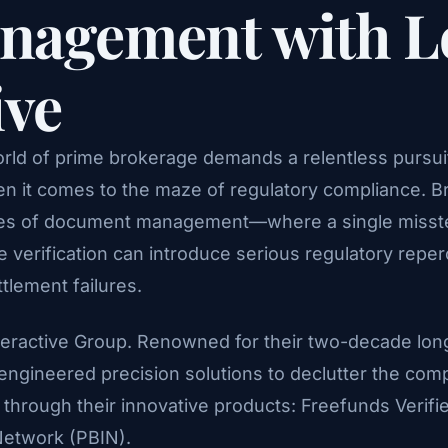
nagement with L
ive
orld of prime brokerage demands a relentless pursuit
en it comes to the maze of regulatory compliance. Br
takes of document management—where a single misste
 verification can introduce serious regulatory reperc
tlement failures.
Interactive Group. Renowned for their two-decade lon
 engineered precision solutions to declutter the com
hrough their innovative products: Freefunds Verifie
Network (PBIN).