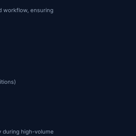
d workflow, ensuring
itions)
ly during high-volume