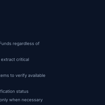
e Funds regardless of
xtract critical
ems to verify available
fication status
w only when necessary