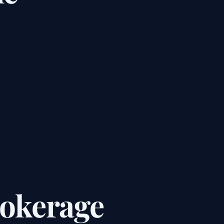
rokerage