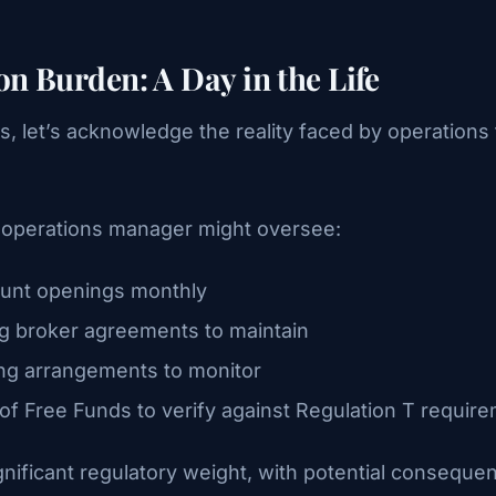
n Burden: A Day in the Life
ns, let’s acknowledge the reality faced by operation
e operations manager might oversee:
unt openings monthly
g broker agreements to maintain
ng arrangements to monitor
of Free Funds to verify against Regulation T requir
gnificant regulatory weight, with potential conseq