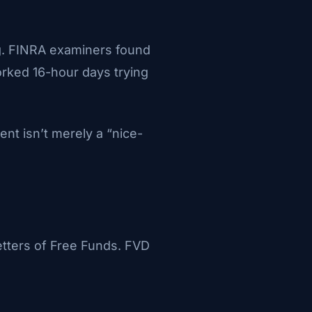
ng. FINRA examiners found
orked 16-hour days trying
t isn’t merely a “nice-
tters of Free Funds. FVD