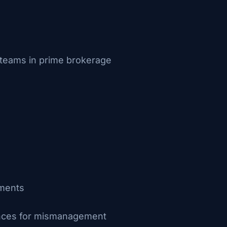
s teams in prime brokerage
ements
uences for mismanagement