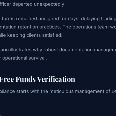
fficer departed unexpectedly
151 forms remained unsigned for days, delaying tradi
ntation retention practices. The operations team w
le keeping clients satisfied.
rio illustrates why robust documentation managemen
 operational survival.
Free Funds Verification
liance starts with the meticulous management of Le
n