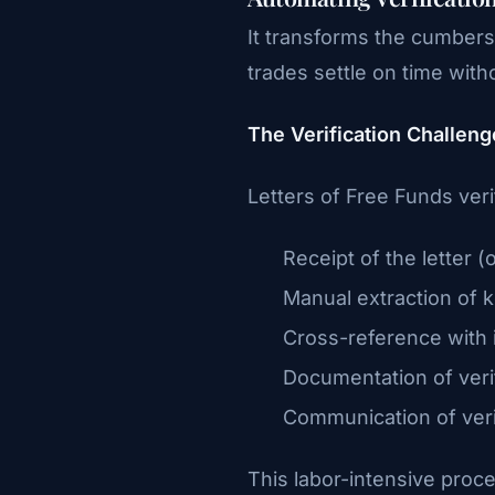
It transforms the cumbers
trades settle on time wit
The Verification Challeng
Letters of Free Funds verif
Receipt of the letter (
Manual extraction of k
Cross-reference with i
Documentation of veri
Communication of verif
This labor-intensive proce