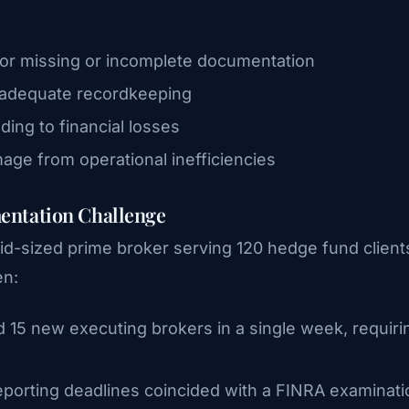
or missing or incomplete documentation
inadequate recordkeeping
ding to financial losses
mage from operational inefficiencies
entation Challenge
id-sized prime broker serving 120 hedge fund client
en:
d 15 new executing brokers in a single week, requiri
reporting deadlines coincided with a FINRA examinati