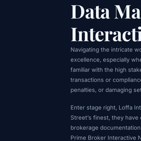
Data Ma
Interact
Navigating the intricate w
excellence, especially wh
familiar with the high s
transactions or compliance
penalties, or damaging set
Enter stage right, Loffa 
Street’s finest, they have
brokerage documentation t
Prime Broker Interactive 