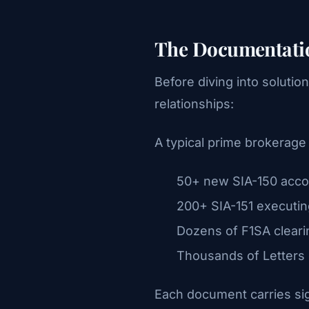
The Documentatio
Before diving into solutio
relationships:
A typical prime brokerag
50+ new SIA-150 acco
200+ SIA-151 executin
Dozens of F1SA cleari
Thousands of Letters 
Each document carries si