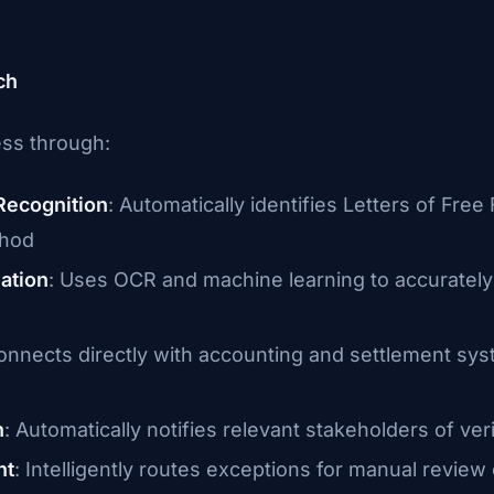
ch
ess through:
Recognition
: Automatically identifies Letters of Fre
thod
ation
: Uses OCR and machine learning to accurately e
onnects directly with accounting and settlement syst
n
: Automatically notifies relevant stakeholders of veri
nt
: Intelligently routes exceptions for manual revie