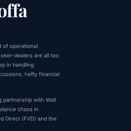
offa
 of operational
oker-dealers are all too
p in handling
ussions, hefty financial
g partnership with Wall
pliance chaos in
d Direct (FVD) and the