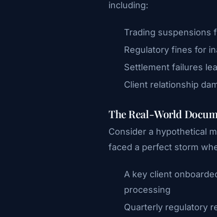
including:
Trading suspensions f
Regulatory fines for 
Settlement failures lea
Client relationship da
The Real-World Docum
Consider a hypothetical m
faced a perfect storm wh
A key client onboarde
processing
Quarterly regulatory 