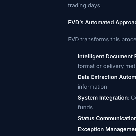
trading days.
FVD’s Automated Approa
FVD transforms this proc
Intelligent Document 
format or delivery me
Data Extraction Autom
information
System Integration
: C
funds
Status Communicatio
Exception Manageme