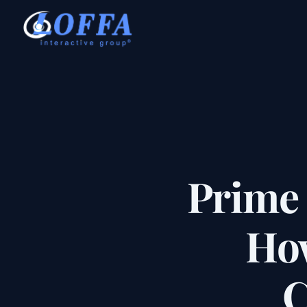
Prime
How
C