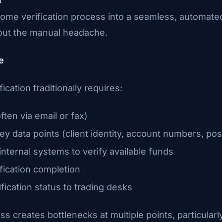
ome verification process into a seamless, automate
hout the manual headache.
e
ication traditionally requires:
often via email or fax)
ey data points (client identity, account numbers, pos
nternal systems to verify available funds
fication completion
ication status to trading desks
ss creates bottlenecks at multiple points, particular