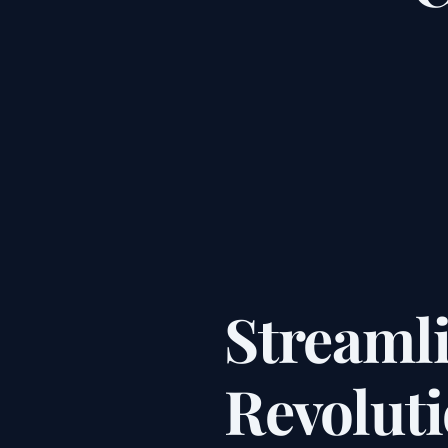
Streaml
Revolut