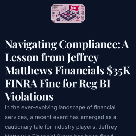
Navigating Compliance: A
Lesson from Jeffrey
Matthews Financials $35K
FINRA Fine for Reg BI
Violations
In the ever-evolving landscape of financial
services, a recent event has emerged as a
cautionary tale for industry players. Jeffrey