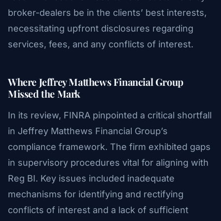
broker-dealers be in the clients’ best interests,
necessitating upfront disclosures regarding
services, fees, and any conflicts of interest.
Where Jeffrey Matthews Financial Group
Missed the Mark
In its review, FINRA pinpointed a critical shortfall
in Jeffrey Matthews Financial Group’s
compliance framework. The firm exhibited gaps
in supervisory procedures vital for aligning with
Reg BI. Key issues included inadequate
mechanisms for identifying and rectifying
conflicts of interest and a lack of sufficient