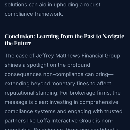
solutions can aid in upholding a robust
compliance framework.
Conclusion: Learning from the Past to Navigate
the Future
The case of Jeffrey Matthews Financial Group
shines a spotlight on the profound
consequences non-compliance can bring—
extending beyond monetary fines to affect
reputational standing. For brokerage firms, the
message is clear: investing in comprehensive
compliance systems and engaging with trusted
partners like Loffa Interactive Group is non-
negotiable. By doing so, firms can confidently