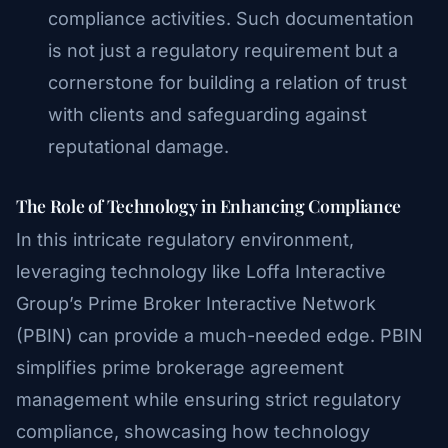
compliance activities. Such documentation
is not just a regulatory requirement but a
cornerstone for building a relation of trust
with clients and safeguarding against
reputational damage.
The Role of Technology in Enhancing Compliance
In this intricate regulatory environment,
leveraging technology like Loffa Interactive
Group’s Prime Broker Interactive Network
(PBIN) can provide a much-needed edge. PBIN
simplifies prime brokerage agreement
management while ensuring strict regulatory
compliance, showcasing how technology