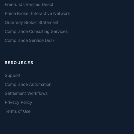
Freefunds Verified Direct
Prime Broker Interactive Network
Quarterly Broker Statement
Compliance Consulting Services
Compliance Service Desk
RESOURCES
Support
Compliance Automation
Settlement Workflows
Privacy Policy
Terms of Use