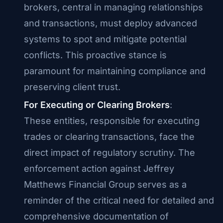
brokers, central in managing relationships
and transactions, must deploy advanced
systems to spot and mitigate potential
conflicts. This proactive stance is
paramount for maintaining compliance and
preserving client trust.
For Executing or Clearing Brokers
:
These entities, responsible for executing
trades or clearing transactions, face the
direct impact of regulatory scrutiny. The
enforcement action against Jeffrey
Matthews Financial Group serves as a
reminder of the critical need for detailed and
comprehensive documentation of