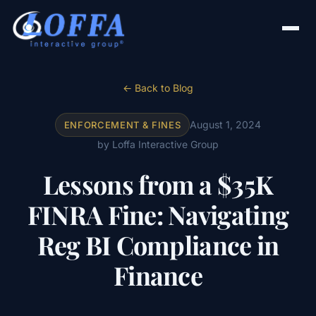
← Back to Blog
August 1, 2024
ENFORCEMENT & FINES
by Loffa Interactive Group
Lessons from a $35K
FINRA Fine: Navigating
Reg BI Compliance in
Finance