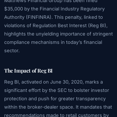
Matthews Financial Group has been fined
$35,000 by the Financial Industry Regulatory
Authority (FINFINRA). This penalty, linked to
violations of Regulation Best Interest (Reg BI),
highlights the unyielding importance of stringent
compliance mechanisms in today’s financial
sector.
The Impact of Reg BI
Reg BI, activated on June 30, 2020, marks a
significant effort by the SEC to bolster investor
protection and push for greater transparency
within the broker-dealer space. It mandates that
recommendations made to retail customers by