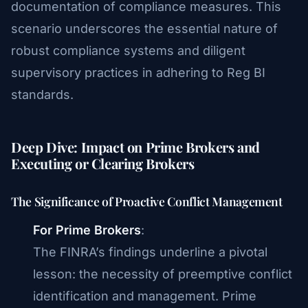
documentation of compliance measures. This
scenario underscores the essential nature of
robust compliance systems and diligent
supervisory practices in adhering to Reg BI
standards.
Deep Dive: Impact on Prime Brokers and
Executing or Clearing Brokers
The Significance of Proactive Conflict Management
For Prime Brokers
:
The FINRA’s findings underline a pivotal
lesson: the necessity of preemptive conflict
identification and management. Prime