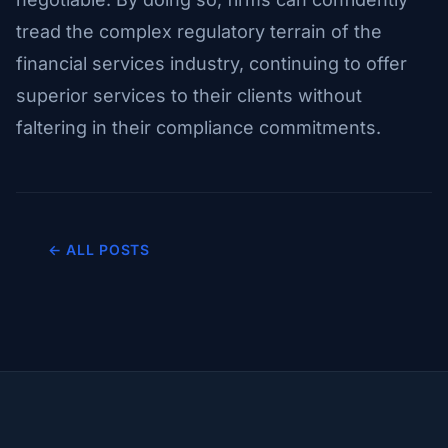
tread the complex regulatory terrain of the
financial services industry, continuing to offer
superior services to their clients without
faltering in their compliance commitments.
← ALL POSTS