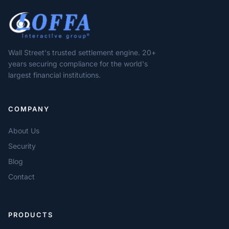
Wall Street's trusted settlement engine. 20+
years securing compliance for the world's
largest financial institutions.
COMPANY
About Us
Security
Blog
Contact
PRODUCTS