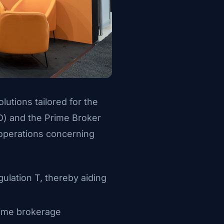
lutions tailored for the
VD) and the Prime Broker
 operations concerning
gulation T, thereby aiding
prime brokerage