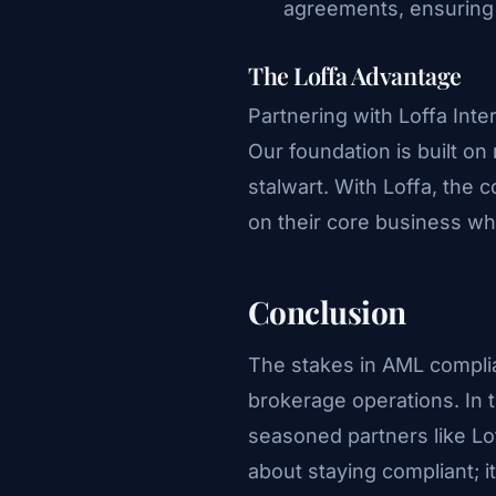
agreements, ensuring 
The Loffa Advantage
Partnering with Loffa Inte
Our foundation is built on
stalwart. With Loffa, th
on their core business whi
Conclusion
The stakes in AML compli
brokerage operations. In 
seasoned partners like Loff
about staying compliant; it