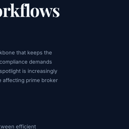
orkflows
ackbone that keeps the
) compliance demands
spotlight is increasingly
e affecting prime broker
tween efficient