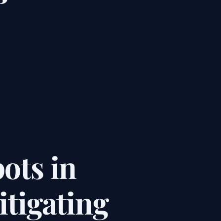
ots in
tigating