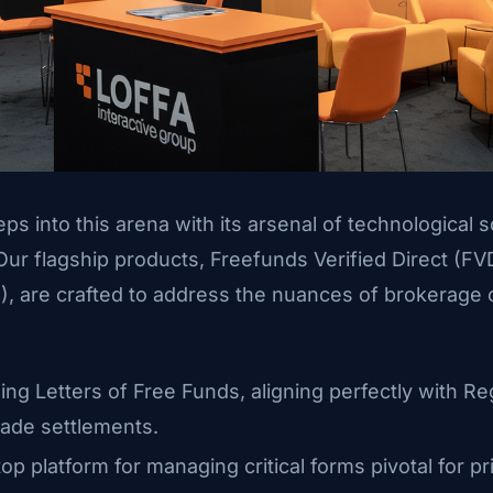
ps into this arena with its arsenal of technological so
 Our flagship products, Freefunds Verified Direct (F
), are crafted to address the nuances of brokerage
ing Letters of Free Funds, aligning perfectly with Re
rade settlements.
top platform for managing critical forms pivotal for 