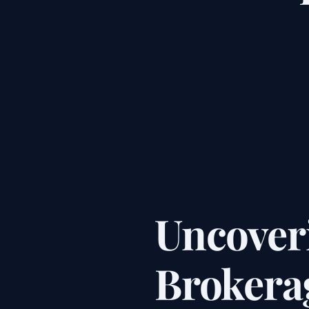
Uncover
Brokerag