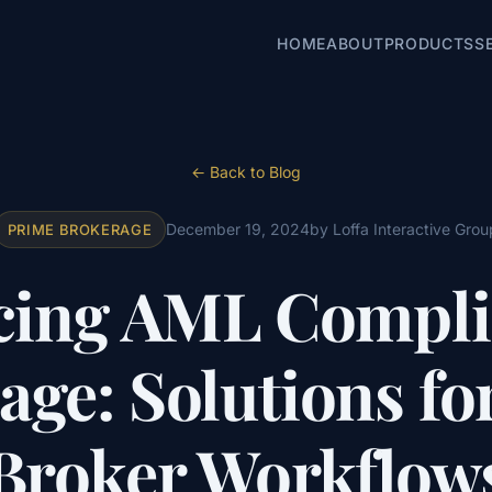
HOME
ABOUT
PRODUCTS
S
← Back to Blog
December 19, 2024
by Loffa Interactive Grou
PRIME BROKERAGE
ing AML Compli
age: Solutions fo
Broker Workflow