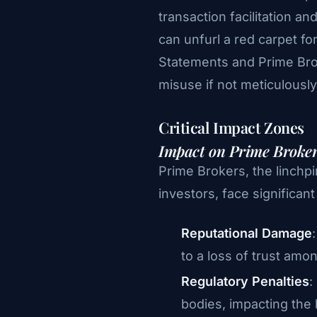
transaction facilitation a
can unfurl a red carpet 
Statements and Prime Brok
misuse if not meticulousl
Critical Impact Zones
Impact on Prime Broke
Prime Brokers, the linchpi
investors, face significan
Reputational Damage
to a loss of trust amo
Regulatory Penalties
:
bodies, impacting the 