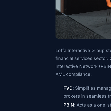
Loffa Interactive Group ste
financial services sector.
Interactive Network (PBIN
AML compliance:
FVD
: Simplifies manag
brokers in seamless t
PBIN
: Acts as a one-s