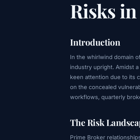
Risks i
Introduction
In the whirlwind domain o
industry upright. Amidst
keen attention due to its cr
on the concealed vulnerabi
workflows, quarterly bro
The Risk Landsca
Prime Broker relationships