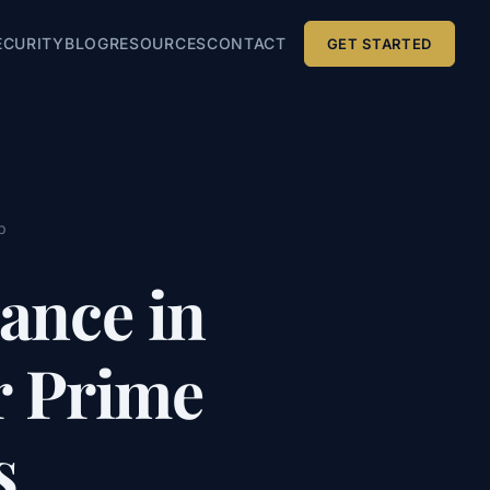
ECURITY
BLOG
RESOURCES
CONTACT
GET STARTED
p
ance in
r Prime
s