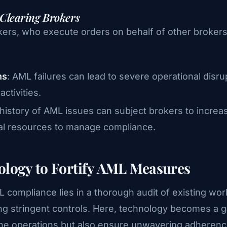
 Clearing Brokers
ers, who execute orders on behalf of other brokers o
ns
: AML failures can lead to severe operational disru
ctivities.
 history of AML issues can subject brokers to increa
nal resources to manage compliance.
ology to Fortify AML Measures
 compliance lies in a thorough audit of existing wor
ting stringent controls. Here, technology becomes 
ne operations but also ensure unwavering adherence