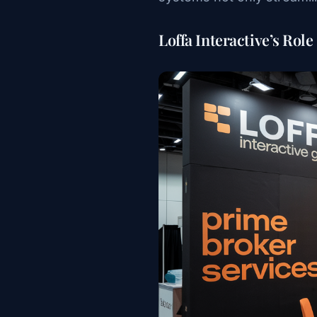
Loffa Interactive’s Role