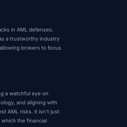
racks in AML defenses.
as a trustworthy industry
allowing brokers to focus
ng a watchful eye on
ology, and aligning with
t AML risks. It isn’t just
 which the financial