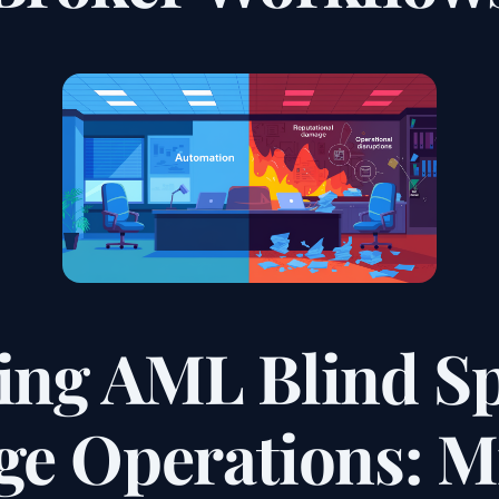
ing AML Blind Sp
e Operations: Mi