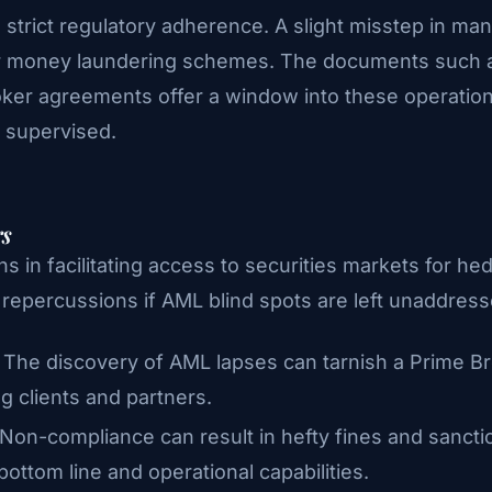
nd strict regulatory adherence. A slight misstep in 
for money laundering schemes. The documents such a
er agreements offer a window into these operations
y supervised.
rs
ns in facilitating access to securities markets for he
t repercussions if AML blind spots are left unaddress
: The discovery of AML lapses can tarnish a Prime Br
ng clients and partners.
 Non-compliance can result in hefty fines and sancti
bottom line and operational capabilities.