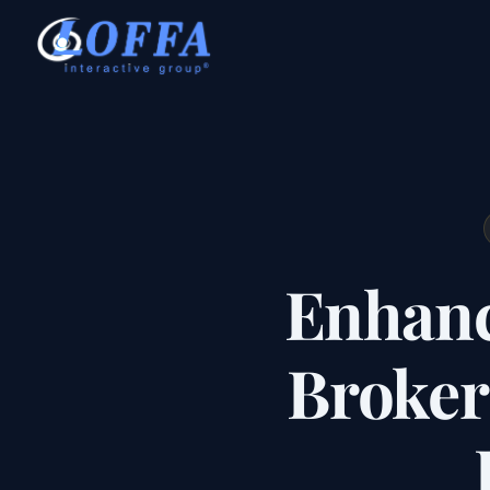
Enhanc
Broker