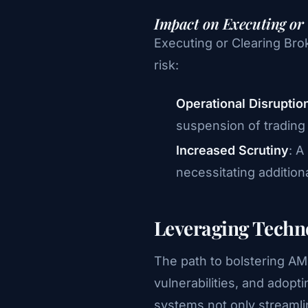
Impact on Executing or
Executing or Clearing Brok
risk:
Operational Disruptio
suspension of trading a
Increased Scrutiny
: A
necessitating additio
Leveraging Techn
The path to bolstering AML
vulnerabilities, and adop
systems not only streamli