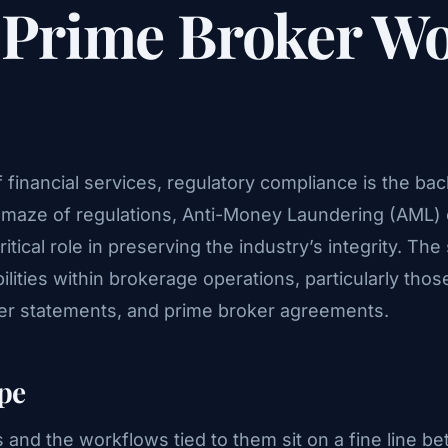
n Prime Broker W
f financial services, regulatory compliance is the b
 a maze of regulations, Anti-Money Laundering (AML
itical role in preserving the industry’s integrity. The 
lities within brokerage operations, particularly thos
ker statements, and prime broker agreements.
pe
 and the workflows tied to them sit on a fine line be