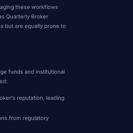
managing these workflows
s Quarterly Broker
 but are equally prone to
dge funds and institutional
ed:
oker’s reputation, leading
ons from regulatory