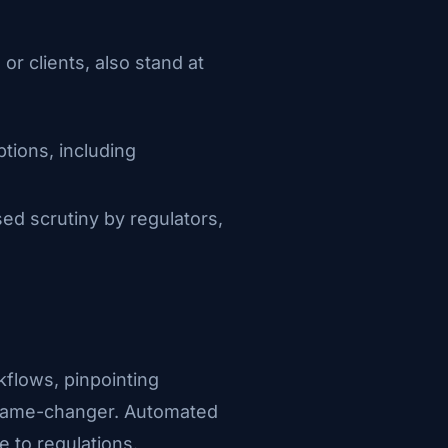
r clients, also stand at
ptions, including
sed scrutiny by regulators,
kflows, pinpointing
a game-changer. Automated
 to regulations.