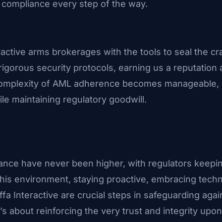
compliance every step of the way.
ractive arms brokerages with the tools to seal the c
 rigorous security protocols, earning us a reputation 
e complexity of AML adherence becomes manageable, 
le maintaining regulatory goodwill.
ance have never been higher, with regulators keepi
this environment, staying proactive, embracing techn
a Interactive are crucial steps in safeguarding agains
’s about reinforcing the very trust and integrity upon