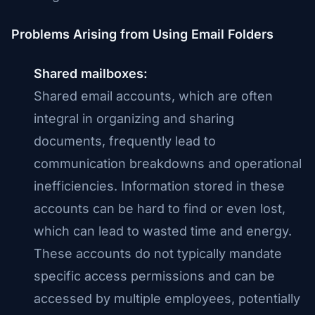
Problems Arising from Using Email Folders
Shared mailboxes:
Shared email accounts, which are often
integral in organizing and sharing
documents, frequently lead to
communication breakdowns and operational
inefficiencies. Information stored in these
accounts can be hard to find or even lost,
which can lead to wasted time and energy.
These accounts do not typically mandate
specific access permissions and can be
accessed by multiple employees, potentially