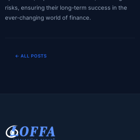
risks, ensuring their long-term success in the
ever-changing world of finance.
← ALL POSTS