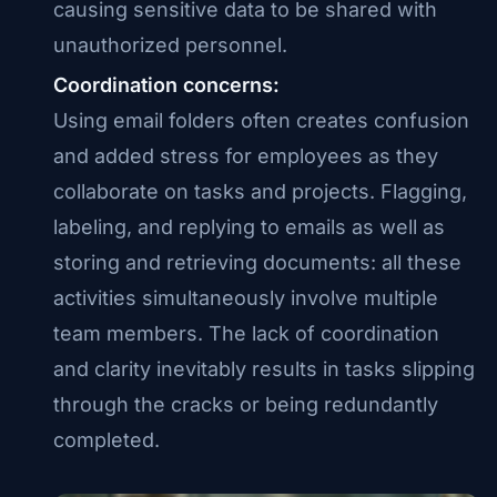
causing sensitive data to be shared with
unauthorized personnel.
Coordination concerns:
Using email folders often creates confusion
and added stress for employees as they
collaborate on tasks and projects. Flagging,
labeling, and replying to emails as well as
storing and retrieving documents: all these
activities simultaneously involve multiple
team members. The lack of coordination
and clarity inevitably results in tasks slipping
through the cracks or being redundantly
completed.