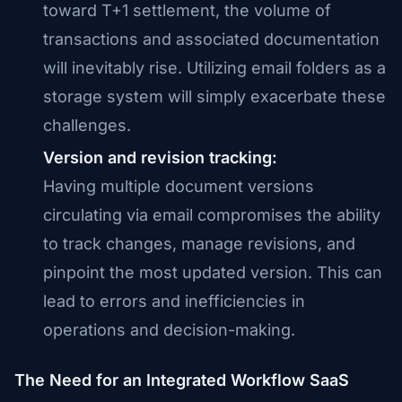
toward T+1 settlement, the volume of
transactions and associated documentation
will inevitably rise. Utilizing email folders as a
storage system will simply exacerbate these
challenges.
Version and revision tracking:
Having multiple document versions
circulating via email compromises the ability
to track changes, manage revisions, and
pinpoint the most updated version. This can
lead to errors and inefficiencies in
operations and decision-making.
The Need for an Integrated Workflow SaaS