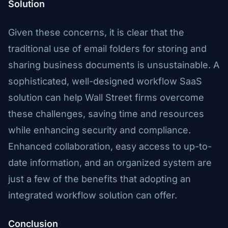
Solution
Given these concerns, it is clear that the
traditional use of email folders for storing and
sharing business documents is unsustainable. A
sophisticated, well-designed workflow SaaS
solution can help Wall Street firms overcome
these challenges, saving time and resources
while enhancing security and compliance.
Enhanced collaboration, easy access to up-to-
date information, and an organized system are
just a few of the benefits that adopting an
integrated workflow solution can offer.
Conclusion