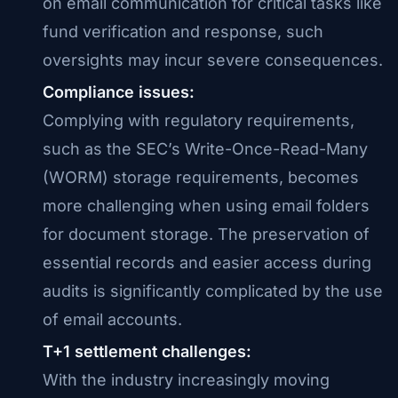
on email communication for critical tasks like
fund verification and response, such
oversights may incur severe consequences.
Compliance issues:
Complying with regulatory requirements,
such as the SEC’s Write-Once-Read-Many
(WORM) storage requirements, becomes
more challenging when using email folders
for document storage. The preservation of
essential records and easier access during
audits is significantly complicated by the use
of email accounts.
T+1 settlement challenges:
With the industry increasingly moving