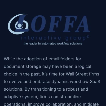
While the adoption of email folders for
document storage may have been a logical
choice in the past, it’s time for Wall Street firms
to evolve and embrace dynamic workflow SaaS
solutions. By transitioning to a robust and
adaptive system, firms can streamline
operations, improve collaboration, and mitigate