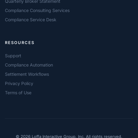
Quarterly Broker Statement
Compliance Consulting Services
Compliance Service Desk
RESOURCES
Support
Compliance Automation
Settlement Workflows
Privacy Policy
Terms of Use
© 2026 Loffa Interactive Group, Inc. All rights reserved.