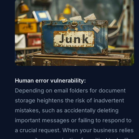
Human error vulnerability:
Depending on email folders for document
storage heightens the risk of inadvertent
mistakes, such as accidentally deleting
important messages or failing to respond to
a crucial request. When your business relies