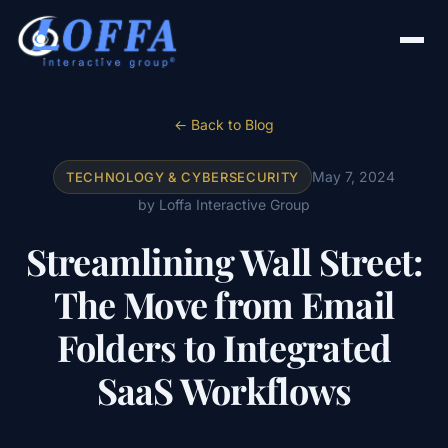
← Back to Blog
May 7, 2024
TECHNOLOGY & CYBERSECURITY
by Loffa Interactive Group
Streamlining Wall Street:
The Move from Email
Folders to Integrated
SaaS Workflows