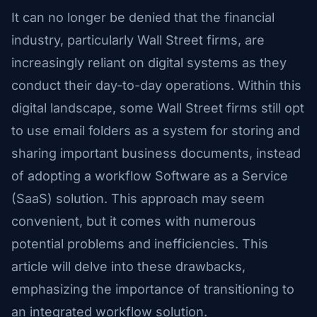
It can no longer be denied that the financial
industry, particularly Wall Street firms, are
increasingly reliant on digital systems as they
conduct their day-to-day operations. Within this
digital landscape, some Wall Street firms still opt
to use email folders as a system for storing and
sharing important business documents, instead
of adopting a workflow Software as a Service
(SaaS) solution. This approach may seem
convenient, but it comes with numerous
potential problems and inefficiencies. This
article will delve into these drawbacks,
emphasizing the importance of transitioning to
an integrated workflow solution.