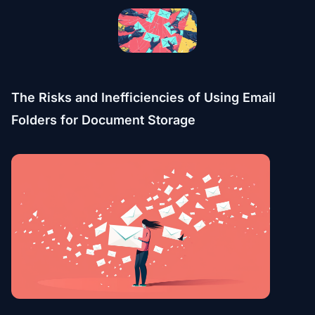
The Risks and Inefficiencies of Using Email
Folders for Document Storage