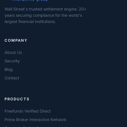
Wall Street's trusted settlement engine. 20+
years securing compliance for the world's
largest financial institutions.
COMPANY
About Us
Security
Blog
Contact
PRODUCTS
Freefunds Verified Direct
Prime Broker Interactive Network