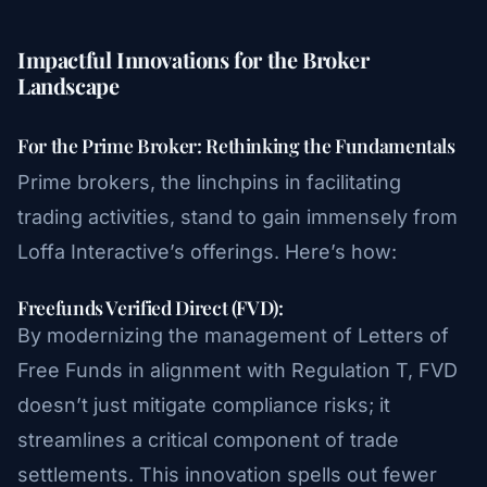
Impactful Innovations for the Broker
Landscape
For the Prime Broker: Rethinking the Fundamentals
Prime brokers, the linchpins in facilitating
trading activities, stand to gain immensely from
Loffa Interactive’s offerings. Here’s how:
Freefunds Verified Direct (FVD):
By modernizing the management of Letters of
Free Funds in alignment with Regulation T, FVD
doesn’t just mitigate compliance risks; it
streamlines a critical component of trade
settlements. This innovation spells out fewer