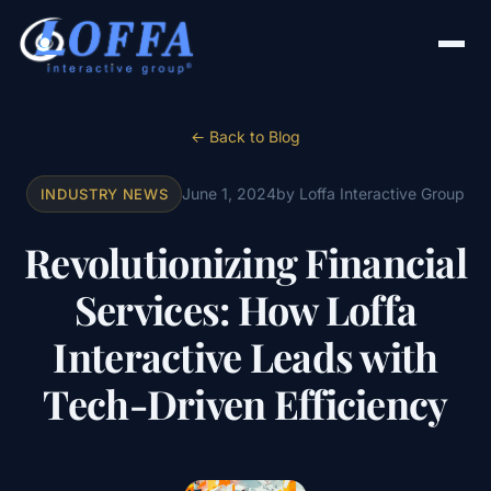
← Back to Blog
June 1, 2024
by Loffa Interactive Group
INDUSTRY NEWS
Revolutionizing Financial
Services: How Loffa
Interactive Leads with
Tech-Driven Efficiency