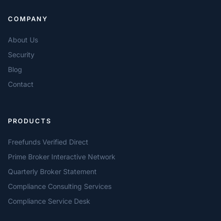
COMPANY
About Us
Security
Blog
Contact
PRODUCTS
Freefunds Verified Direct
Prime Broker Interactive Network
Quarterly Broker Statement
Compliance Consulting Services
Compliance Service Desk