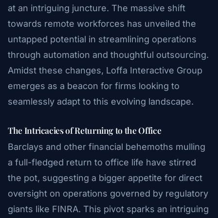
at an intriguing juncture. The massive shift
towards remote workforces has unveiled the
untapped potential in streamlining operations
through automation and thoughtful outsourcing.
Amidst these changes, Loffa Interactive Group
emerges as a beacon for firms looking to
seamlessly adapt to this evolving landscape.
The Intricacies of Returning to the Office
Barclays and other financial behemoths mulling
a full-fledged return to office life have stirred
the pot, suggesting a bigger appetite for direct
oversight on operations governed by regulatory
giants like FINRA. This pivot sparks an intriguing