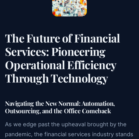
The Future of Financial
Services: Pioneering
Operational Efficiency
Through Technology
Navigating the New Normal: Automation,
Outsourcing, and the Office Comeback
As we edge past the upheaval brought by the
pandemic, the financial services industry stands