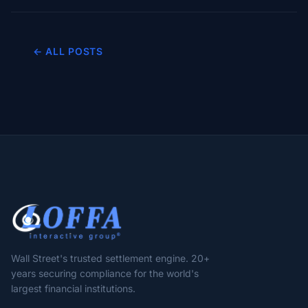
← ALL POSTS
Wall Street's trusted settlement engine. 20+
years securing compliance for the world's
largest financial institutions.