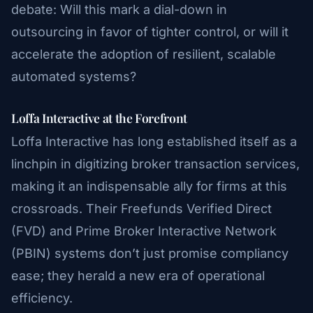
debate: Will this mark a dial-down in
outsourcing in favor of tighter control, or will it
accelerate the adoption of resilient, scalable
automated systems?
Loffa Interactive at the Forefront
Loffa Interactive has long established itself as a
linchpin in digitizing broker transaction services,
making it an indispensable ally for firms at this
crossroads. Their Freefunds Verified Direct
(FVD) and Prime Broker Interactive Network
(PBIN) systems don’t just promise compliancy
ease; they herald a new era of operational
efficiency.