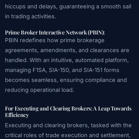
hiccups and delays, guaranteeing a smooth sail
in trading activities.
Prime Broker Interactive Network (PBIN):
PBIN redefines how prime brokerage
agreements, amendments, and clearances are
handled. With an intuitive, automated platform,
managing F1SA, SIA-150, and SIA-151 forms
becomes seamless, ensuring compliance and
reducing operational load.
For Executing and Clearing Brokers: A Leap Towards
Efficiency
Executing and clearing brokers, tasked with the
critical roles of trade execution and settlement,