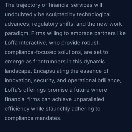
The trajectory of financial services will
undoubtedly be sculpted by technological
advances, regulatory shifts, and the new work
paradigm. Firms willing to embrace partners like
Loffa Interactive, who provide robust,
compliance-focused solutions, are set to
emerge as frontrunners in this dynamic
landscape. Encapsulating the essence of
innovation, security, and operational brilliance,
Loffa’s offerings promise a future where
financial firms can achieve unparalleled
efficiency while staunchly adhering to
compliance mandates.