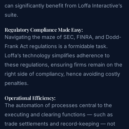
can significantly benefit from Loffa Interactive’s
suite.
Regulatory Compliance Made Easy:
Navigating the maze of SEC, FINRA, and Dodd-
Frank Act regulations is a formidable task.
Loffa’s technology simplifies adherence to
these regulations, ensuring firms remain on the
right side of compliancy, hence avoiding costly
penalties.
Operational Efficiency:
The automation of processes central to the
executing and clearing functions — such as
trade settlements and record-keeping — not