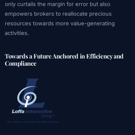
only curtails the margin for error but also
empowers brokers to reallocate precious
resources towards more value-generating
activities.
Towards a Future Anchored in Efficiency and
Compliance