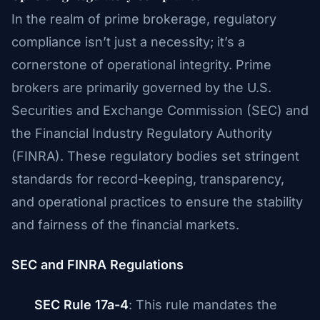
In the realm of prime brokerage, regulatory
compliance isn’t just a necessity; it’s a
cornerstone of operational integrity. Prime
brokers are primarily governed by the U.S.
Securities and Exchange Commission (SEC) and
the Financial Industry Regulatory Authority
(FINRA). These regulatory bodies set stringent
standards for record-keeping, transparency,
and operational practices to ensure the stability
and fairness of the financial markets.
SEC and FINRA Regulations
SEC Rule 17a-4
: This rule mandates the