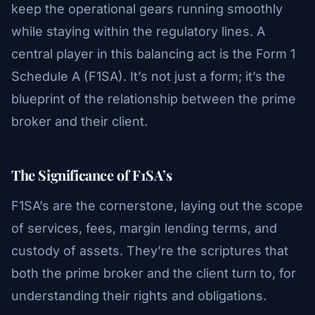
keep the operational gears running smoothly
while staying within the regulatory lines. A
central player in this balancing act is the Form 1
Schedule A (F1SA). It’s not just a form; it’s the
blueprint of the relationship between the prime
broker and their client.
The Significance of F1SA’s
F1SA’s are the cornerstone, laying out the scope
of services, fees, margin lending terms, and
custody of assets. They’re the scriptures that
both the prime broker and the client turn to, for
understanding their rights and obligations.