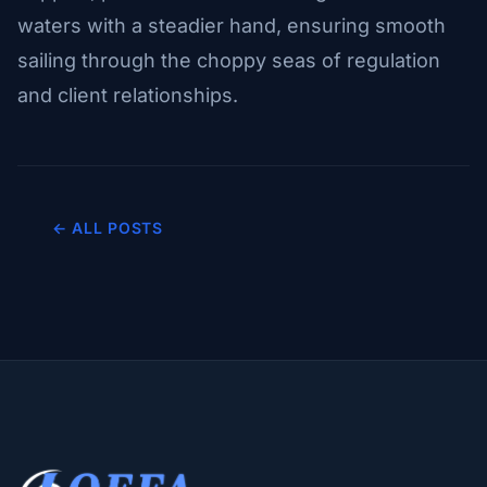
waters with a steadier hand, ensuring smooth
sailing through the choppy seas of regulation
and client relationships.
← ALL POSTS