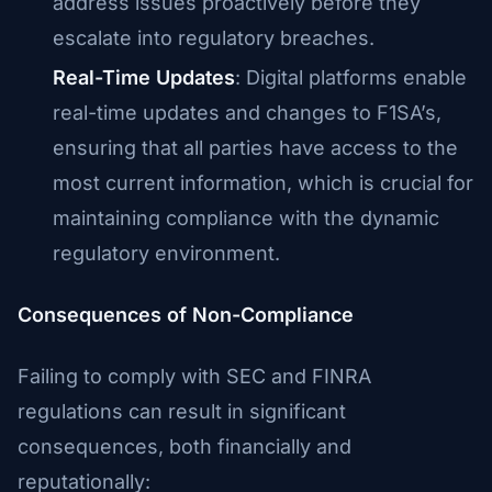
address issues proactively before they
escalate into regulatory breaches.
Real-Time Updates
: Digital platforms enable
real-time updates and changes to F1SA’s,
ensuring that all parties have access to the
most current information, which is crucial for
maintaining compliance with the dynamic
regulatory environment.
Consequences of Non-Compliance
Failing to comply with SEC and FINRA
regulations can result in significant
consequences, both financially and
reputationally: