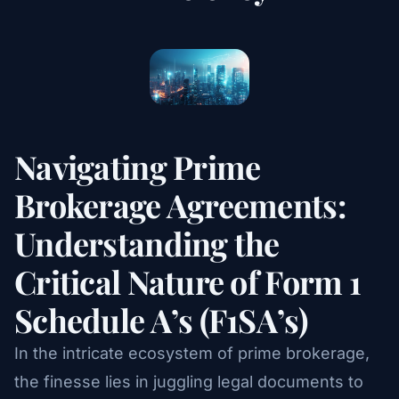
Navigating Prime
Brokerage Agreements:
Understanding the
Critical Nature of Form 1
Schedule A’s (F1SA’s)
In the intricate ecosystem of prime brokerage,
the finesse lies in juggling legal documents to