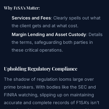
Why F1SA’s Matter:
Services and Fees
: Clearly spells out what
the client gets and at what cost.
Margin Lending and Asset Custody
: Details
the terms, safeguarding both parties in
these critical operations.
Upholding Regulatory Compliance
The shadow of regulation looms large over
prime brokers. With bodies like the SEC and
FINRA watching, slipping up on maintaining
accurate and complete records of F1SA’s isn’t