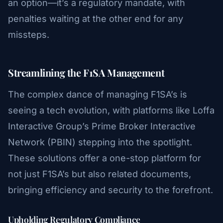
an option—it’s a regulatory mandate, with
penalties waiting at the other end for any
missteps.
Streamlining the F1SA Management
The complex dance of managing F1SA’s is
seeing a tech evolution, with platforms like Loffa
Interactive Group’s Prime Broker Interactive
Network (PBIN) stepping into the spotlight.
These solutions offer a one-stop platform for
not just F1SA’s but also related documents,
bringing efficiency and security to the forefront.
Upholding Regulatory Compliance