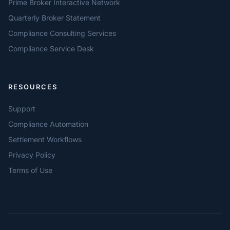
Prime Broker Interactive Network
Quarterly Broker Statement
Compliance Consulting Services
Compliance Service Desk
RESOURCES
Support
Compliance Automation
Settlement Workflows
Privacy Policy
Terms of Use