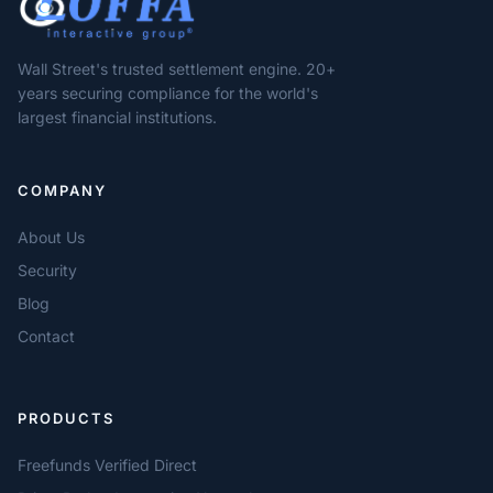
Wall Street's trusted settlement engine. 20+
years securing compliance for the world's
largest financial institutions.
COMPANY
About Us
Security
Blog
Contact
PRODUCTS
Freefunds Verified Direct