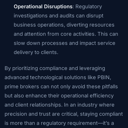
Operational Disruptions
: Regulatory
investigations and audits can disrupt
business operations, diverting resources
and attention from core activities. This can
slow down processes and impact service
delivery to clients.
By prioritizing compliance and leveraging
advanced technological solutions like PBIN,
prime brokers can not only avoid these pitfalls
but also enhance their operational efficiency
and client relationships. In an industry where
precision and trust are critical, staying compliant
is more than a regulatory requirement—it’s a