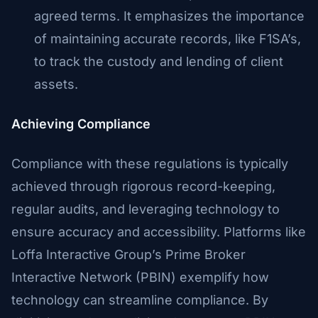
agreed terms. It emphasizes the importance
of maintaining accurate records, like F1SA’s,
to track the custody and lending of client
assets.
Achieving Compliance
Compliance with these regulations is typically
achieved through rigorous record-keeping,
regular audits, and leveraging technology to
ensure accuracy and accessibility. Platforms like
Loffa Interactive Group’s Prime Broker
Interactive Network (PBIN) exemplify how
technology can streamline compliance. By