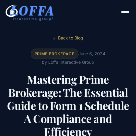
← Back to Blog
June 6, 2024
PRIME BROKERAGE
by Loffa Interactive Group
Mastering Prime
Brokerage: The Essential
Guide to Form 1 Schedule
A Compliance and
Efficiency