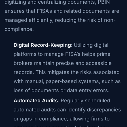
digitizing and centralizing documents, PBIN
ensures that F1SA’s and related documents are
managed efficiently, reducing the risk of non-
compliance.
Digital Record-Keeping
: Utilizing digital
platforms to manage F1SA’s helps prime
brokers maintain precise and accessible
records. This mitigates the risks associated
with manual, paper-based systems, such as
loss of documents or data entry errors.
Automated Audits
: Regularly scheduled
automated audits can identify discrepancies
or gaps in compliance, allowing firms to