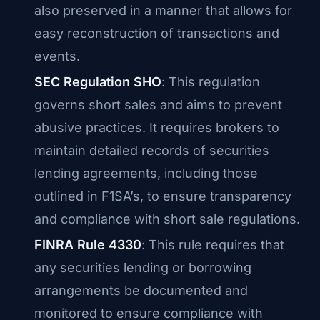
also preserved in a manner that allows for
easy reconstruction of transactions and
events.
SEC Regulation SHO
: This regulation
governs short sales and aims to prevent
abusive practices. It requires brokers to
maintain detailed records of securities
lending agreements, including those
outlined in F1SA’s, to ensure transparency
and compliance with short sale regulations.
FINRA Rule 4330
: This rule requires that
any securities lending or borrowing
arrangements be documented and
monitored to ensure compliance with