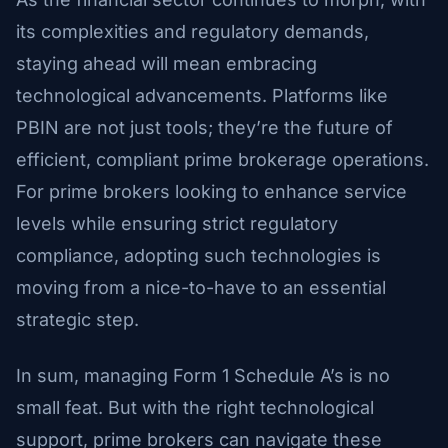
its complexities and regulatory demands,
staying ahead will mean embracing
technological advancements. Platforms like
PBIN are not just tools; they’re the future of
efficient, compliant prime brokerage operations.
For prime brokers looking to enhance service
levels while ensuring strict regulatory
compliance, adopting such technologies is
moving from a nice-to-have to an essential
strategic step.
In sum, managing Form 1 Schedule A’s is no
small feat. But with the right technological
support, prime brokers can navigate these