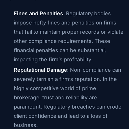
Fines and Penalties
: Regulatory bodies
impose hefty fines and penalties on firms
that fail to maintain proper records or violate
other compliance requirements. These
financial penalties can be substantial,
impacting the firm’s profitability.
Reputational Damage
: Non-compliance can
severely tarnish a firm’s reputation. In the
highly competitive world of prime
brokerage, trust and reliability are
paramount. Regulatory breaches can erode
client confidence and lead to a loss of
business.