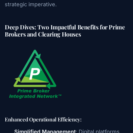
strategic imperative.
Deep Dives: Two Impactful Benefits for Prime
Brokers and Clearing Houses
Enhanced Operational Efficiency:
Simplified Management
: Digital platforms