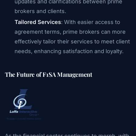
updates and clarifications between prime
brokers and clients.
Tailored Services
: With easier access to
agreement terms, prime brokers can more
effectively tailor their services to meet client
needs, enhancing satisfaction and loyalty.
The Future of F1SA Management
As the financial sector continues to morph, with