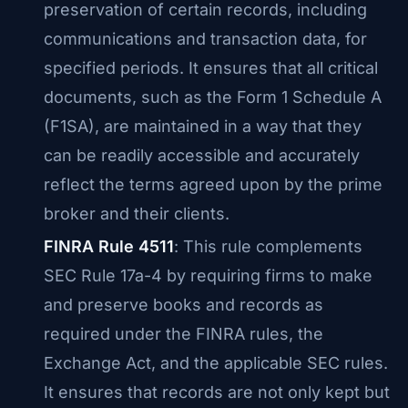
preservation of certain records, including
communications and transaction data, for
specified periods. It ensures that all critical
documents, such as the Form 1 Schedule A
(F1SA), are maintained in a way that they
can be readily accessible and accurately
reflect the terms agreed upon by the prime
broker and their clients.
FINRA Rule 4511
: This rule complements
SEC Rule 17a-4 by requiring firms to make
and preserve books and records as
required under the FINRA rules, the
Exchange Act, and the applicable SEC rules.
It ensures that records are not only kept but