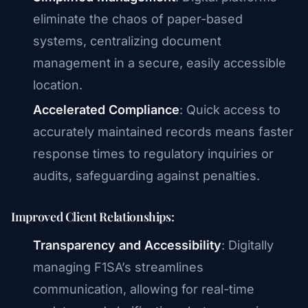
eliminate the chaos of paper-based
systems, centralizing document
management in a secure, easily accessible
location.
Accelerated Compliance
: Quick access to
accurately maintained records means faster
response times to regulatory inquiries or
audits, safeguarding against penalties.
Improved Client Relationships:
Transparency and Accessibility
: Digitally
managing F1SA’s streamlines
communication, allowing for real-time