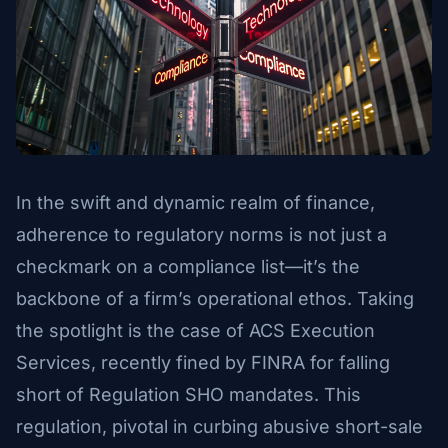
In the swift and dynamic realm of finance,
adherence to regulatory norms is not just a
checkmark on a compliance list—it’s the
backbone of a firm’s operational ethos. Taking
the spotlight is the case of ACS Execution
Services, recently fined by FINRA for falling
short of Regulation SHO mandates. This
regulation, pivotal in curbing abusive short-sale