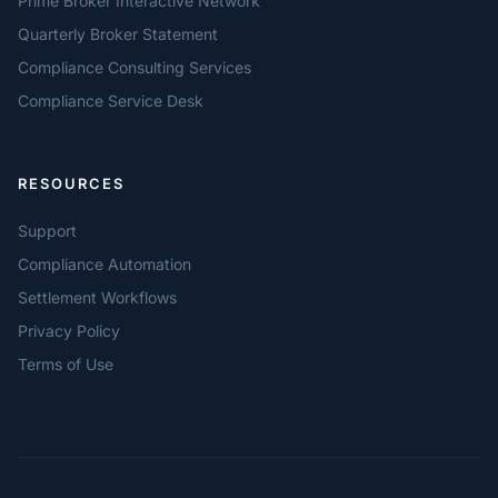
Prime Broker Interactive Network
Quarterly Broker Statement
Compliance Consulting Services
Compliance Service Desk
RESOURCES
Support
Compliance Automation
Settlement Workflows
Privacy Policy
Terms of Use