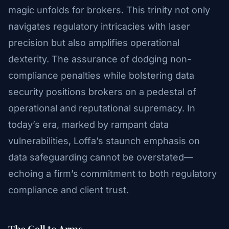
magic unfolds for brokers. This trinity not only
navigates regulatory intricacies with laser
precision but also amplifies operational
dexterity. The assurance of dodging non-
compliance penalties while bolstering data
security positions brokers on a pedestal of
operational and reputational supremacy. In
today’s era, marked by rampant data
vulnerabilities, Loffa’s staunch emphasis on
data safeguarding cannot be overstated—
echoing a firm’s commitment to both regulatory
compliance and client trust.
The Call to Arms