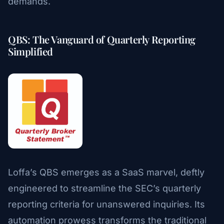
demands.
QBS: The Vanguard of Quarterly Reporting
Simplified
Loffa’s QBS emerges as a SaaS marvel, deftly
engineered to streamline the SEC’s quarterly
reporting criteria for unanswered inquiries. Its
automation prowess transforms the traditional