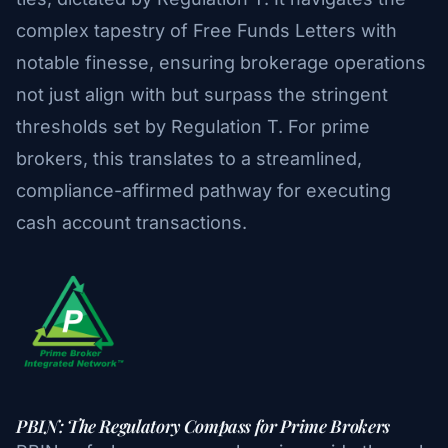
complex tapestry of Free Funds Letters with
notable finesse, ensuring brokerage operations
not just align with but surpass the stringent
thresholds set by Regulation T. For prime
brokers, this translates to a streamlined,
compliance-affirmed pathway for executing
cash account transactions.
PBIN: The Regulatory Compass for Prime Brokers