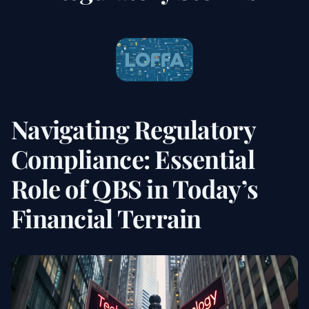
Navigating Regulatory
Compliance: Essential
Role of QBS in Today’s
Financial Terrain