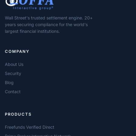
Wall Street's trusted settlement engine. 20+
years securing compliance for the world's
largest financial institutions.
COMPANY
About Us
Security
Blog
Contact
PRODUCTS
Freefunds Verified Direct