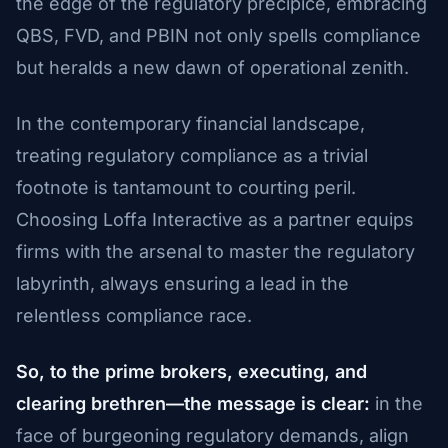
the edge of the regulatory precipice, embracing
QBS, FVD, and PBIN not only spells compliance
but heralds a new dawn of operational zenith.
In the contemporary financial landscape,
treating regulatory compliance as a trivial
footnote is tantamount to courting peril.
Choosing Loffa Interactive as a partner equips
firms with the arsenal to master the regulatory
labyrinth, always ensuring a lead in the
relentless compliance race.
So, to the prime brokers, executing, and
clearing brethren—the message is clear:
in the
face of burgeoning regulatory demands, align