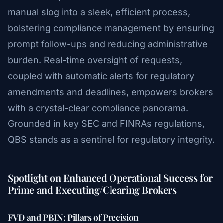
manual slog into a sleek, efficient process,
bolstering compliance management by ensuring
prompt follow-ups and reducing administrative
burden. Real-time oversight of requests,
coupled with automatic alerts for regulatory
amendments and deadlines, empowers brokers
with a crystal-clear compliance panorama.
Grounded in key SEC and FINRAs regulations,
QBS stands as a sentinel for regulatory integrity.
Spotlight on Enhanced Operational Success for
Prime and Executing/Clearing Brokers
FVD and PBIN: Pillars of Precision