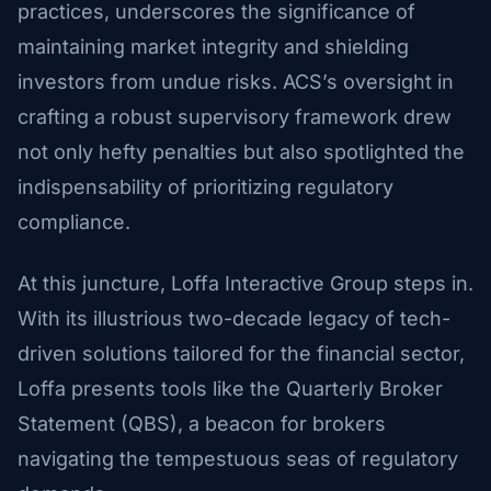
practices, underscores the significance of
maintaining market integrity and shielding
investors from undue risks. ACS’s oversight in
crafting a robust supervisory framework drew
not only hefty penalties but also spotlighted the
indispensability of prioritizing regulatory
compliance.
At this juncture, Loffa Interactive Group steps in.
With its illustrious two-decade legacy of tech-
driven solutions tailored for the financial sector,
Loffa presents tools like the Quarterly Broker
Statement (QBS), a beacon for brokers
navigating the tempestuous seas of regulatory