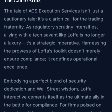
The tale of ACS Execution Services isn’t just a
cautionary tale; it’s a clarion call for the trading
fraternity. As regulatory scrutiny intensifies,
allying with a tech savant like Loffa is no longer
a luxury—it’s a strategic imperative. Harnessing
the prowess of Loffa’s toolkit doesn’t merely
ensure compliance; it redefines operational
excellence.
Embodying a perfect blend of security
dedication and Wall Street wisdom, Loffa
Interactive cements itself as the ultimate ally in
the battle for compliance. For firms poised on