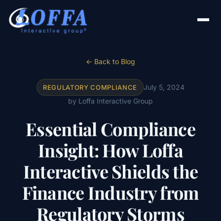
← Back to Blog
July 5, 2024
REGULATORY COMPLIANCE
by Loffa Interactive Group
Essential Compliance
Insight: How Loffa
Interactive Shields the
Finance Industry from
Regulatory Storms