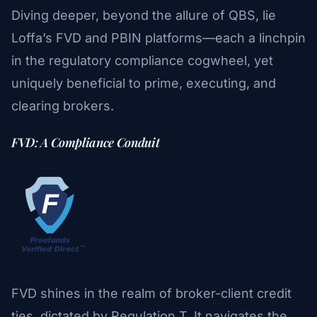
Diving deeper, beyond the allure of QBS, lie
Loffa’s FVD and PBIN platforms—each a linchpin
in the regulatory compliance cogwheel, yet
uniquely beneficial to prime, executing, and
clearing brokers.
FVD: A Compliance Conduit
FVD shines in the realm of broker-client credit
ties, dictated by Regulation T. It navigates the