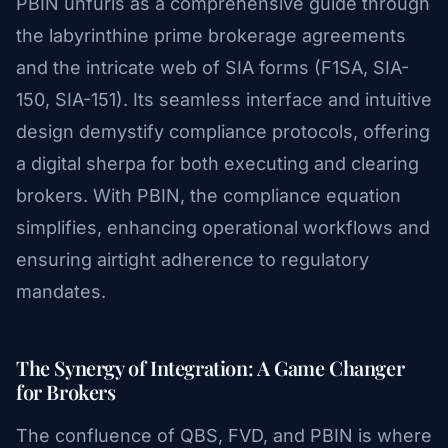
PBIN unfurls as a comprehensive guide through
the labyrinthine prime brokerage agreements
and the intricate web of SIA forms (F1SA, SIA-
150, SIA-151). Its seamless interface and intuitive
design demystify compliance protocols, offering
a digital sherpa for both executing and clearing
brokers. With PBIN, the compliance equation
simplifies, enhancing operational workflows and
ensuring airtight adherence to regulatory
mandates.
The Synergy of Integration: A Game Changer
for Brokers
The confluence of QBS, FVD, and PBIN is where