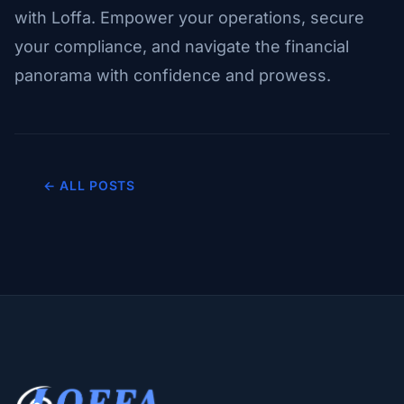
with Loffa. Empower your operations, secure
your compliance, and navigate the financial
panorama with confidence and prowess.
← ALL POSTS